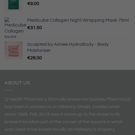
€
9.00
Medicube Collagen Night Wrapping Mask 75ml
€
31.50
Sculpted by Aimee HydraBody - Body
Moisturiser
€
26.00
ABOUT US
Q Health Pharmacy (formally known as Quirkes Pharmacy)
has been in existence on Kilkenny Street, Castlecomer
since 1995. Feb 2019 saw it move up to the street to its
present location just at the corner of the square in what
was used to be known locally as Hahessy’s drapery.