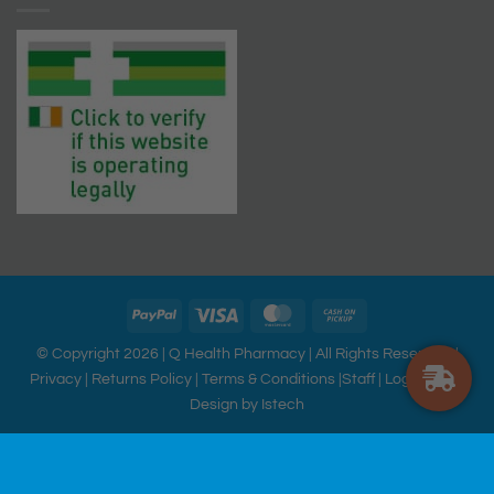
© Copyright 2026 |
Q Health Pharmacy
| All Rights Reserved. |
Privacy
|
Returns Policy
|
Terms & Conditions
|
Staff
|
Login
|
Web
Design
by Istech