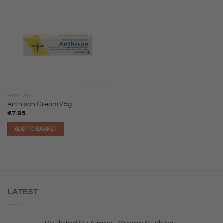
FIRST AID
Anthisan Cream 25g
€
7.95
ADD TO BASKET
LATEST
Sculpted By Aimee - Cream Cushion