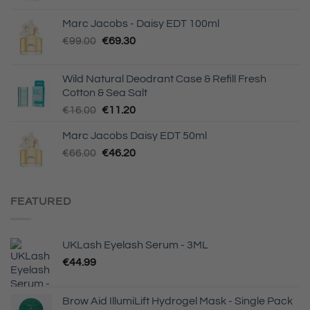
€6.50
Marc Jacobs - Daisy EDT 100ml
through
Original
Current
€
99.00
€
69.30
€13.00
price
price
was:
is:
Wild Natural Deodrant Case & Refill Fresh
€99.00.
€69.30.
Cotton & Sea Salt
Original
Current
€
16.00
€
11.20
price
price
Marc Jacobs Daisy EDT 50ml
was:
is:
Original
Current
€
66.00
€16.00.
€
46.20
€11.20.
price
price
was:
is:
€66.00.
€46.20.
FEATURED
UKLash Eyelash Serum - 3ML
€
44.99
Brow Aid IllumiLift Hydrogel Mask - Single Pack