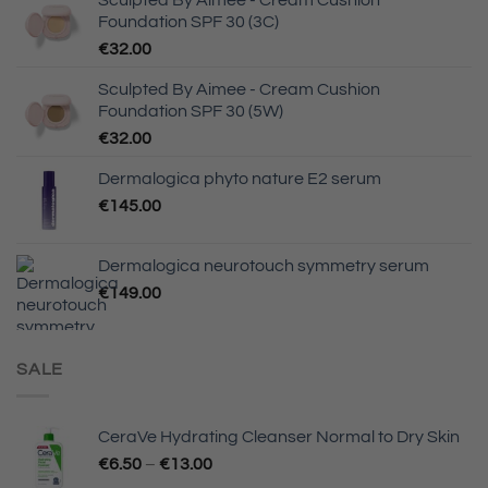
Foundation SPF 30 (3C)
€
32.00
Sculpted By Aimee - Cream Cushion
Foundation SPF 30 (5W)
€
32.00
Dermalogica phyto nature E2 serum
€
145.00
Dermalogica neurotouch symmetry serum
€
149.00
SALE
CeraVe Hydrating Cleanser Normal to Dry Skin
Price
€
6.50
–
€
13.00
range: