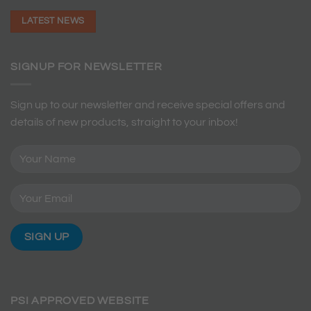
LATEST NEWS
SIGNUP FOR NEWSLETTER
Sign up to our newsletter and receive special offers and
details of new products, straight to your inbox!
PSI APPROVED WEBSITE