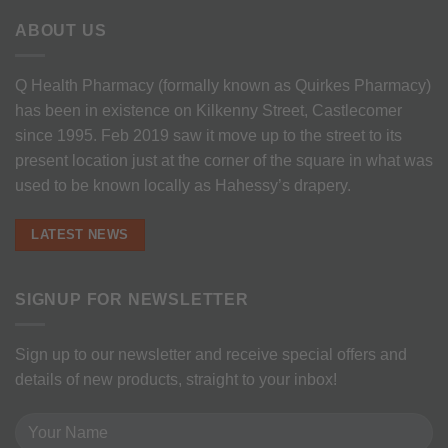
ABOUT US
Q Health Pharmacy (formally known as Quirkes Pharmacy)
has been in existence on Kilkenny Street, Castlecomer
since 1995. Feb 2019 saw it move up to the street to its
present location just at the corner of the square in what was
used to be known locally as Hahessy’s drapery.
LATEST NEWS
SIGNUP FOR NEWSLETTER
Sign up to our newsletter and receive special offers and
details of new products, straight to your inbox!