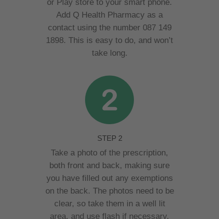
or Play store to your smart phone.
Add Q Health Pharmacy as a
contact using the number 087 149
1898. This is easy to do, and won’t
take long.
STEP 2
Take a photo of the prescription,
both front and back, making sure
you have filled out any exemptions
on the back. The photos need to be
clear, so take them in a well lit
area, and use flash if necessary.