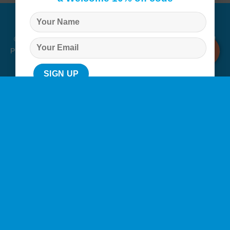
© Copyright 2026 |
Q Health Pharmacy
| All Rights Reserved. |
Privacy
|
Returns Policy
|
Terms & Conditions
|
Staff
|
Login
|
Web
Design
by Istech