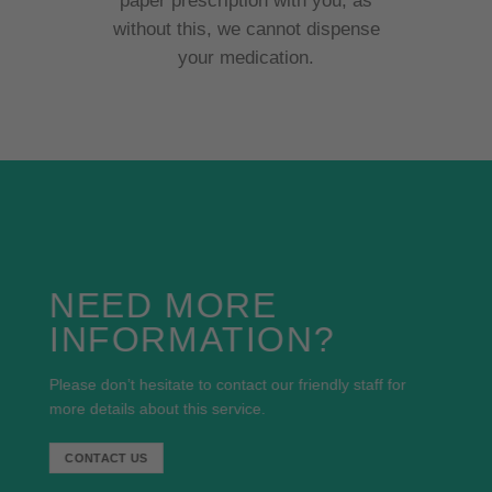
paper prescription with you, as
without this, we cannot dispense
your medication.
NEED MORE
INFORMATION?
Please don’t hesitate to contact our friendly staff for
more details about this service.
CONTACT US