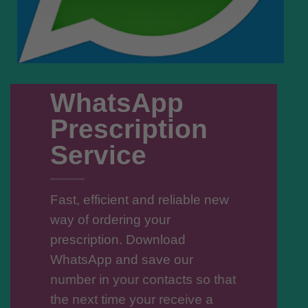
WhatsApp
Prescription
Service
Fast, efficient and reliable new
way of ordering your
prescription. Download
WhatsApp and save our
number in your contacts so that
the next time your receive a