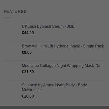
was:
is:
€66.00.
€46.20.
FEATURED
UKLash Eyelash Serum - 3ML
€
44.99
Brow Aid IllumiLift Hydrogel Mask - Single Pack
€
9.00
Medicube Collagen Night Wrapping Mask 75ml
€
31.50
Sculpted by Aimee HydraBody - Body
Moisturiser
€
26.00