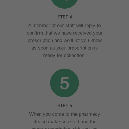
STEP 4
A member of our staff will reply to
confirm that we have received your
prescription and we’ll let you know
as soon as your prescription is
ready for collection.
STEP 5
When you come to the pharmacy
please make sure to bring the