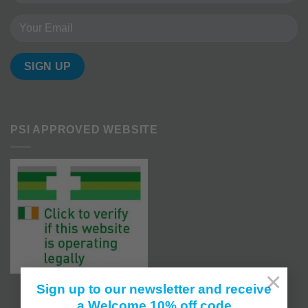
PSI APPROVED WEBSITE
×
Sign up to our newsletter and receive
a Welcome 10% off code