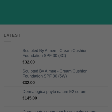
LATEST
Sculpted By Aimee - Cream Cushion
Foundation SPF 30 (3C)
€
32.00
Sculpted By Aimee - Cream Cushion
Foundation SPF 30 (5W)
€
32.00
Dermalogica phyto nature E2 serum
€
145.00
Dermalogica neurotouch symmetry serum