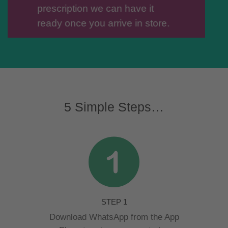
prescription we can have it
ready once you arrive in store.
SAVE OUR
NUMBER
5 Simple Steps…
STEP 1
Download WhatsApp from the App