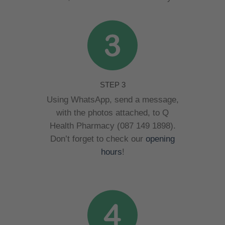
STEP 3
Using WhatsApp, send a message,
with the photos attached, to Q
Health Pharmacy (087 149 1898).
Don’t forget to check our
opening
hours
!