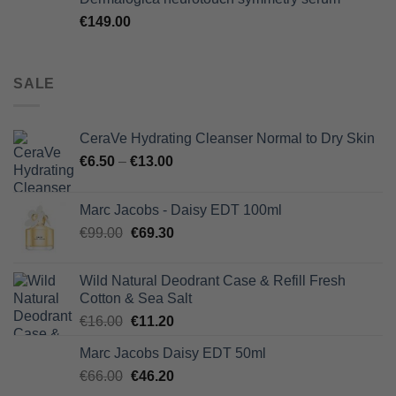
€
149.00
SALE
CeraVe Hydrating Cleanser Normal to Dry Skin
€
6.50
–
€
13.00
Marc Jacobs - Daisy EDT 100ml
Original
Current
€
99.00
€
69.30
price
price
was:
is:
Wild Natural Deodrant Case & Refill Fresh
€99.00.
€69.30.
Cotton & Sea Salt
Original
Current
€
16.00
€
11.20
price
price
Marc Jacobs Daisy EDT 50ml
was:
is:
Original
Current
€
66.00
€16.00.
€
46.20
€11.20.
price
price