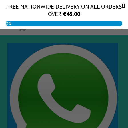
Skip
FREE NATIONWIDE DELIVERY ON ALL ORDERS
(056) 444 1888
to
OVER
€
45.00
content
0%