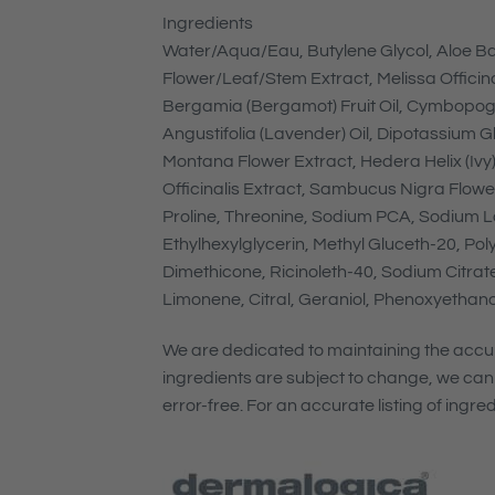
Ingredients
Water/Aqua/Eau, Butylene Glycol, Aloe Ba
Flower/Leaf/Stem Extract, Melissa Officina
Bergamia (Bergamot) Fruit Oil, Cymbopogo
Angustifolia (Lavender) Oil, Dipotassium G
Montana Flower Extract, Hedera Helix (Ivy) 
Officinalis Extract, Sambucus Nigra Flower 
Proline, Threonine, Sodium PCA, Sodium La
Ethylhexylglycerin, Methyl Gluceth-20, Pol
Dimethicone, Ricinoleth-40, Sodium Citrat
Limonene, Citral, Geraniol, Phenoxyethano
We are dedicated to maintaining the accura
ingredients are subject to change, we can
error-free. For an accurate listing of ingr