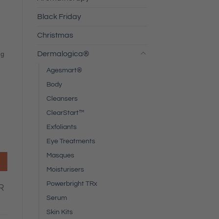
Black Friday
Christmas
Dermalogica®
ng
Agesmart®
Body
Cleansers
ClearStart™
Exfoliants
Eye Treatments
Masques
Moisturisers
Powerbright TRx
R
Serum
Skin Kits