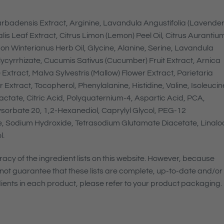
rbadensis Extract, Arginine, Lavandula Angustifolia (Lavender
lis Leaf Extract, Citrus Limon (Lemon) Peel Oil, Citrus Aurantiu
n Winterianus Herb Oil, Glycine, Alanine, Serine, Lavandula
lycyrrhizate, Cucumis Sativus (Cucumber) Fruit Extract, Arnica
Extract, Malva Sylvestris (Mallow) Flower Extract, Parietaria
Extract, Tocopherol, Phenylalanine, Histidine, Valine, Isoleucin
ctate, Citric Acid, Polyquaternium-4, Aspartic Acid, PCA,
ysorbate 20, 1,2-Hexanediol, Caprylyl Glycol, PEG-12
e, Sodium Hydroxide, Tetrasodium Glutamate Diacetate, Linaloo
l.
cy of the ingredient lists on this website. However, because
not guarantee that these lists are complete, up-to-date and/or
edients in each product, please refer to your product packaging.