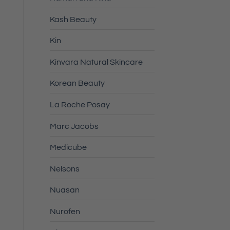
Kash Beauty
Kin
Kinvara Natural Skincare
Korean Beauty
La Roche Posay
Marc Jacobs
Medicube
Nelsons
Nuasan
Nurofen