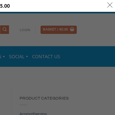
5.00
ery Information
Secure Payments
LOGIN
BASKET /
€
0.00
G
SOCIAL
CONTACT US
PRODUCT CATEGORIES
Aromatherapy