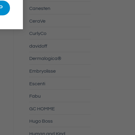
Canesten
CeraVe
CurlyCo
davidoff
Dermalogica®
Embryolisse
Escenti
Fabu
GC HOMME
Hugo Boss
Human and Kind