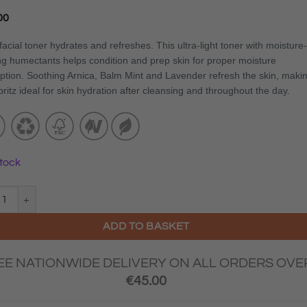
00
facial toner hydrates and refreshes. This ultra-light toner with moisture-
ng humectants helps condition and prep skin for proper moisture
ption. Soothing Arnica, Balm Mint and Lavender refresh the skin, maki
pritz ideal for skin hydration after cleansing and throughout the day.
stock
logica® Multi Active Toner 250ml quantity
ADD TO BASKET
EE NATIONWIDE DELIVERY ON ALL ORDERS OVE
€
45.00