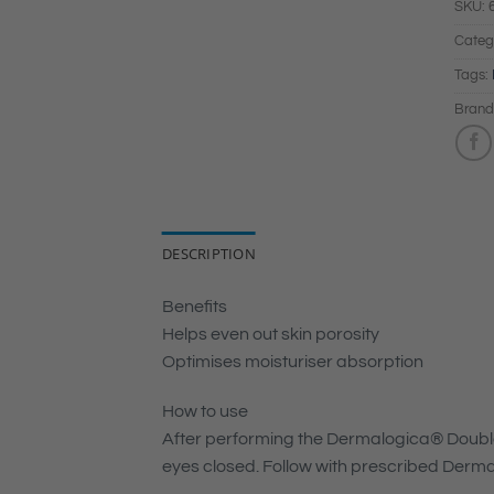
SKU:
Categ
Tags:
Brand
DESCRIPTION
Benefits
Helps even out skin porosity
Optimises moisturiser absorption
How to use
After performing the Dermalogica® Double 
eyes closed. Follow with prescribed Derma