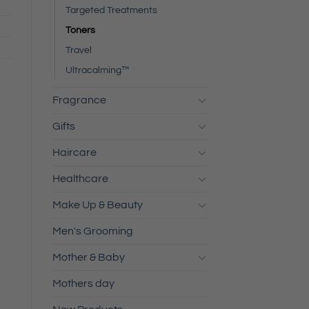
Targeted Treatments
Toners
Travel
Ultracalming™
Fragrance
Gifts
Haircare
Healthcare
Make Up & Beauty
Men's Grooming
Mother & Baby
Mothers day