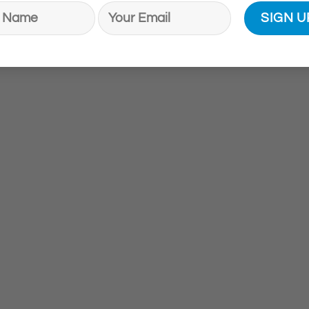
ogica®
Brand:
Dermalogica®