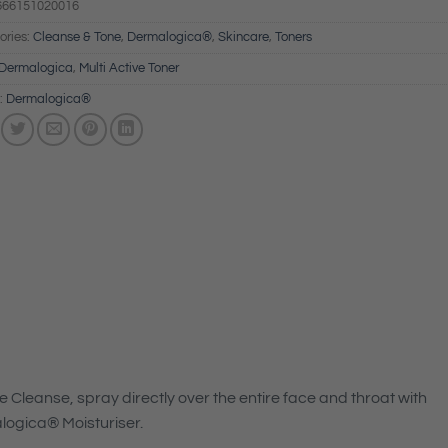
666151020016
ories:
Cleanse & Tone
,
Dermalogica®
,
Skincare
,
Toners
Dermalogica
,
Multi Active Toner
:
Dermalogica®
Cleanse, spray directly over the entire face and throat with
logica® Moisturiser.