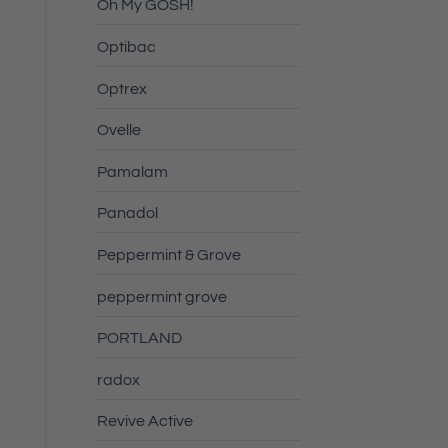
Oh My GOSH!
Optibac
Optrex
Ovelle
Pamalam
Panadol
Peppermint & Grove
peppermint grove
PORTLAND
radox
Revive Active