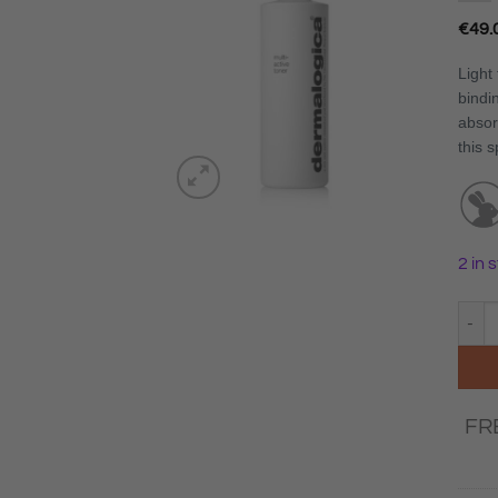
€
49.
Light 
bindi
absor
this s
2 in 
Derma
FR