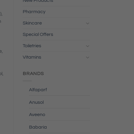
New Products
Pharmacy
),
m
Skincare
Special Offers
Toiletries
e,
Vitamins
BRANDS
l,
Alfaparf
Anusol
Aveeno
Babaria