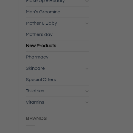
Make Up & Beauty
Men's Grooming
Mother & Baby
Mothers day
New Products
Pharmacy
Skincare
Special Offers
Toiletries
Vitamins
BRANDS