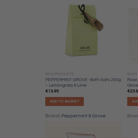
NEW PRODUCTS
BODY
PEPPERMINT GROVE- Bath Salts 200g
Rose 
– Lemongrass & Lime
Glove
€
13.95
€
23.
ADD TO BASKET
AD
Brand:
Peppermint & Grove
Bra