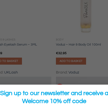
S & LASHES
BODY
sh Eyelash Serum – 3ML
Voduz – Hair & Body Oil 100ml
99
€
32.95
D TO BASKET
ADD TO BASKET
nd:
UKLash
Brand:
Voduz
Sale!
Sign up to our newsletter and receive 
Welcome 10% off code