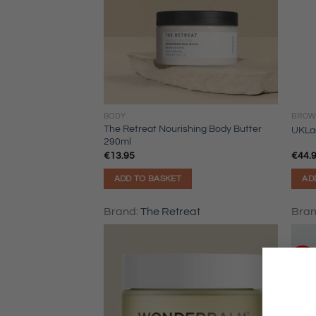
BODY
BROW
The Retreat Nourishing Body Butter
UKLa
290ml
€
13.95
€
44.
ADD TO BASKET
AD
Brand:
The Retreat
Bra
Sale!