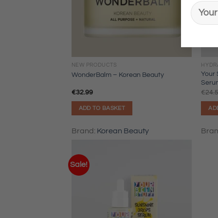
NEW PRODUCTS
HYDR
Your 
WonderBalm – Korean Beauty
Seru
€
32.99
€
24.
ADD TO BASKET
AD
Brand:
Korean Beauty
Bra
Sale!