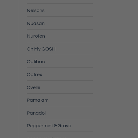
Nelsons
Nuasan
Nurofen
Oh My GOSH!
Optibac
Optrex
Ovelle
Pamalam
Panadol
Peppermint & Grove