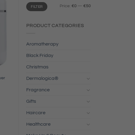
Min
Max
Price:
€0
—
€50
FILTER
price
price
PRODUCT CATEGORIES
Aromatherapy
Black Friday
Christmas
ver
Dermalogica®
Fragrance
Gifts
Haircare
Healthcare