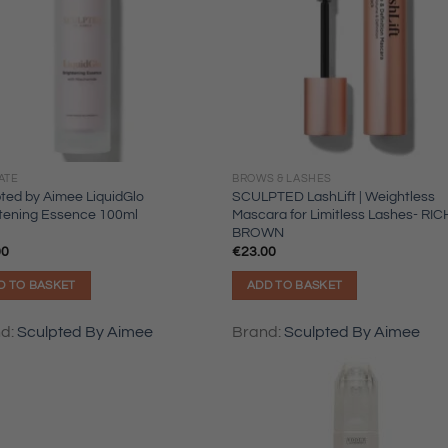
ATE
BROWS & LASHES
ted by Aimee LiquidGlo
SCULPTED LashLift | Weightless
htening Essence 100ml
Mascara for Limitless Lashes- RIC
BROWN
00
€
23.00
D TO BASKET
ADD TO BASKET
nd:
Sculpted By Aimee
Brand:
Sculpted By Aimee