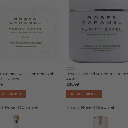
BODY
& Caramel 4 in 1 Tan Removal
Rose & Caramel 60 Sec Tan Remo
s – 6 Pairs
440ML
99
€
35.99
D TO BASKET
ADD TO BASKET
nd:
Rose & Caramel
Brand:
Rose & Caramel