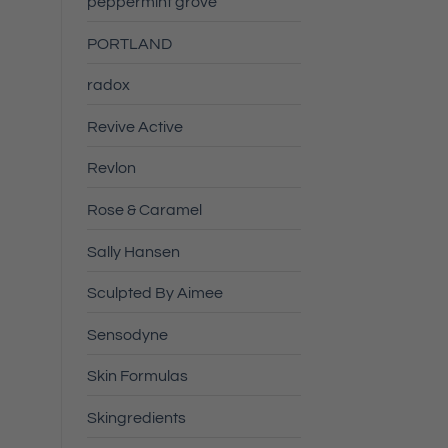
peppermint grove
PORTLAND
radox
Revive Active
Revlon
Rose & Caramel
Sally Hansen
Sculpted By Aimee
Sensodyne
Skin Formulas
Skingredients