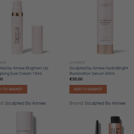
CARE
HYDRATE
ted by Aimee Brighten Up
Sculpted by Aimee HydraBright
gising Eye Cream 10ml
Illumination Serum 50ml
00
€
35.00
D TO BASKET
ADD TO BASKET
nd:
Sculpted By Aimee
Brand:
Sculpted By Aimee