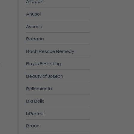
Alfaparf
Anusol
Aveeno
Babaria
Bach Rescue Remedy
Baylis & Harding
H
Beauty of Joseon
Bellamianta
Bia Belle
bPerfect
Braun