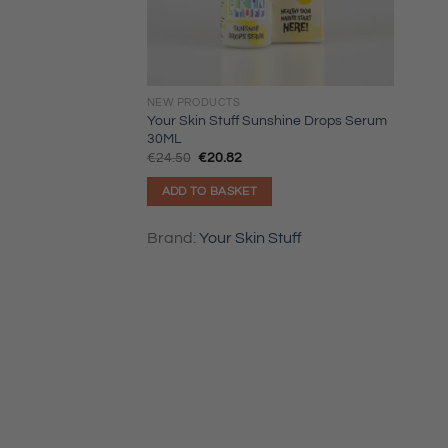
NEW PRODUCTS
Your Skin Stuff Sunshine Drops Serum
30ML
Original
Current
€
24.50
€
20.82
price
price
was:
is:
ADD TO BASKET
€24.50.
€20.82.
Brand:
Your Skin Stuff