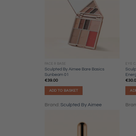
FACE & BASE
EYE 
Sculpted By Aimee Bare Basics
Sculp
Sunbeam 01
Ener
€
39.00
€
30.
ADD TO BASKET
AD
Brand:
Sculpted By Aimee
Bra