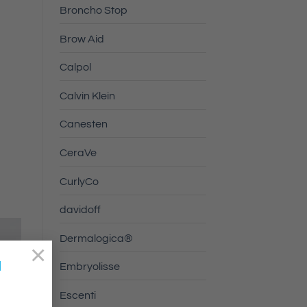
Broncho Stop
Brow Aid
Calpol
Calvin Klein
Canesten
CeraVe
CurlyCo
davidoff
Dermalogica®
×
a
Embryolisse
Escenti