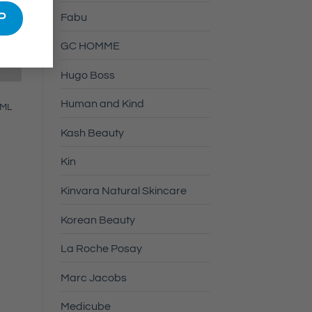
Fabu
GC HOMME
Hugo Boss
Human and Kind
0ML
Kash Beauty
Kin
Kinvara Natural Skincare
Korean Beauty
La Roche Posay
Marc Jacobs
Medicube