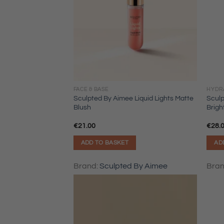
FACE & BASE
HYDR
Sculpted By Aimee Liquid Lights Matte
Sculp
Blush
Brig
€
21.00
€
28.
ADD TO BASKET
AD
Brand:
Sculpted By Aimee
Bra