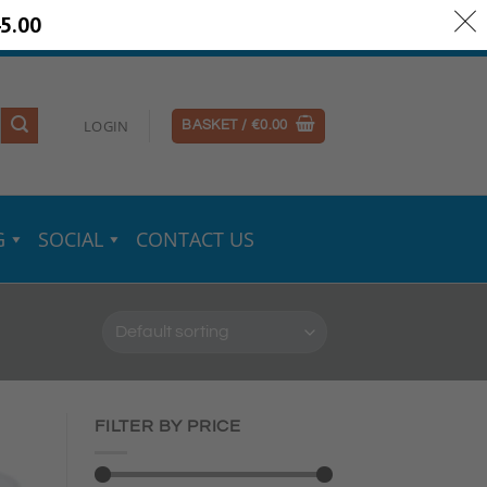
5.00
ery Information
Secure Payments
LOGIN
BASKET /
€
0.00
G
SOCIAL
CONTACT US
FILTER BY PRICE