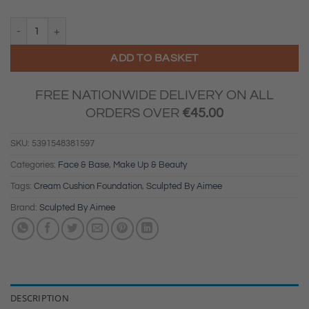
Sculpted By Aimee - Cream Cushion Foundation SPF 30 (3C) quantity
ADD TO BASKET
FREE NATIONWIDE DELIVERY ON ALL
ORDERS OVER
€
45.00
SKU:
5391548381597
Categories:
Face & Base
,
Make Up & Beauty
Tags:
Cream Cushion Foundation
,
Sculpted By Aimee
Brand:
Sculpted By Aimee
DESCRIPTION