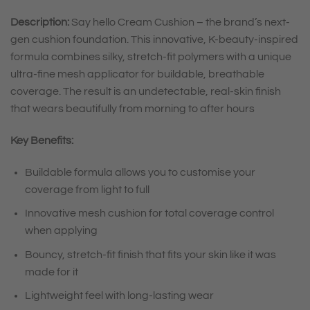
Description:
Say hello Cream Cushion – the brand’s next-
gen cushion foundation. This innovative, K-beauty-inspired
formula combines silky, stretch-fit polymers with a unique
ultra-fine mesh applicator for buildable, breathable
coverage. The result is an undetectable, real-skin finish
that wears beautifully from morning to after hours
Key Benefits:
Buildable formula allows you to customise your
coverage from light to full
Innovative mesh cushion for total coverage control
when applying
Bouncy, stretch-fit finish that fits your skin like it was
made for it
Lightweight feel with long-lasting wear