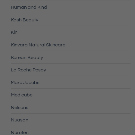
Human and Kind
Kash Beauty
Kin
Kinvara Natural Skincare
Korean Beauty
La Roche Posay
Marc Jacobs
Medicube
Nelsons
Nuasan
Nurofen