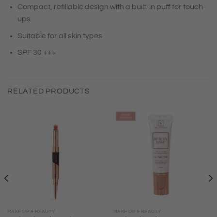
Compact, refillable design with a built-in puff for touch-
ups
Suitable for all skin types
SPF 30 +++
RELATED PRODUCTS
MAKE UP & BEAUTY
MAKE UP & BEAUTY