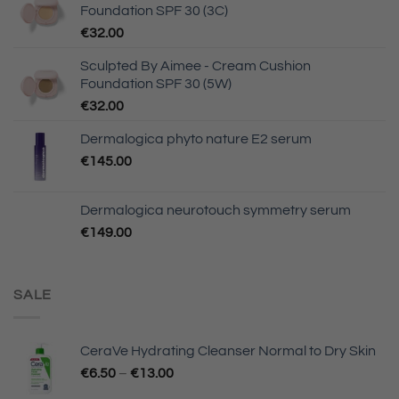
Foundation SPF 30 (3C)
€
32.00
Sculpted By Aimee - Cream Cushion
Foundation SPF 30 (5W)
€
32.00
Dermalogica phyto nature E2 serum
€
145.00
Dermalogica neurotouch symmetry serum
€
149.00
SALE
CeraVe Hydrating Cleanser Normal to Dry Skin
€
6.50
–
€
13.00