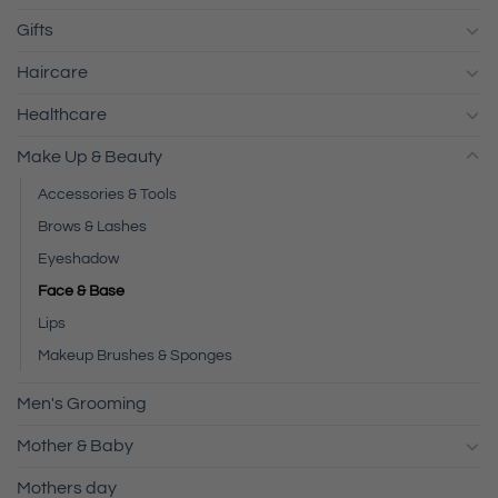
Gifts
Haircare
Healthcare
Make Up & Beauty
Accessories & Tools
Brows & Lashes
Eyeshadow
Face & Base
Lips
Makeup Brushes & Sponges
Men's Grooming
Mother & Baby
Mothers day