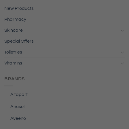
New Products
Pharmacy
Skincare
Special Offers
Toiletries
Vitamins
BRANDS
Alfaparf
Anusol
Aveeno