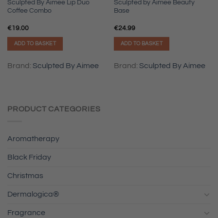
Sculpted By Aimee Lip Duo
Sculpted by Aimee Beauty
Coffee Combo
Base
€
19.00
€
24.99
ADD TO BASKET
ADD TO BASKET
Brand:
Sculpted By Aimee
Brand:
Sculpted By Aimee
PRODUCT CATEGORIES
Aromatherapy
Black Friday
Christmas
Dermalogica®
Fragrance