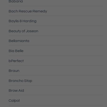
Babaria
Bach Rescue Remedy
Baylis & Harding
Beauty of Joseon
Bellamianta
Bia Belle
bPerfect
Braun
Broncho Stop
Brow Aid
Calpol