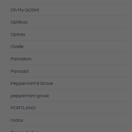
Oh My GOSH!
Optibac
Optrex
Ovelle
Pamalam
Panadol
Peppermint & Grove
peppermint grove
PORTLAND
radox