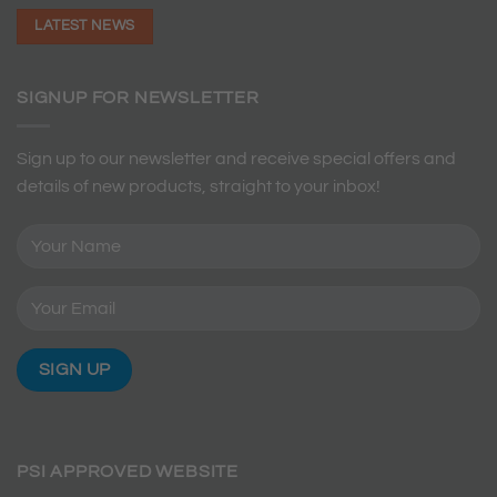
LATEST NEWS
SIGNUP FOR NEWSLETTER
Sign up to our newsletter and receive special offers and
details of new products, straight to your inbox!
PSI APPROVED WEBSITE