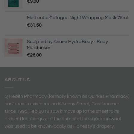
€
9.00
Medicube Collagen Night Wrapping Mask 75ml
€
31.50
Sculpted by Aimee HydraBody - Body
Moisturiser
€
26.00
ABOUT US
Q Health Pharmacy (formally known as Quirkes Pharmacy)
has been in existence on Kilkenny Street, Castlecomer
since 1995. Feb 2019 saw it move up to the street to its
present location just at the corner of the square in what
was used to be known locally as Hahessy’s drapery.