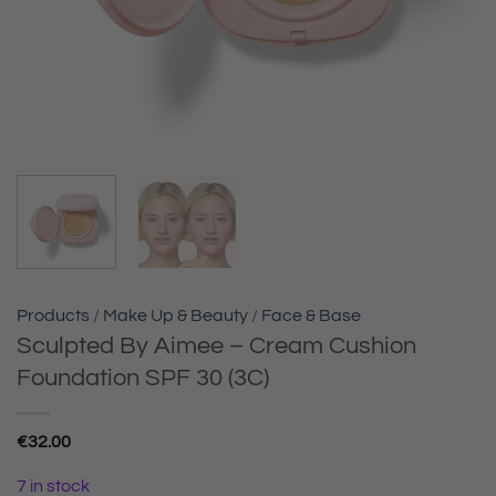
Products
/
Make Up & Beauty
/
Face & Base
Sculpted By Aimee – Cream Cushion
Foundation SPF 30 (3C)
€
32.00
7 in stock