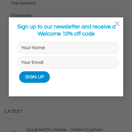
The Retreat
Thisworks
×
Sign up to our newsletter and receive a
Trilogy
Welcome 10% off code
UKLash
Voduz
Wild Natural Deodrant
Your Skin Stuff
LATEST
Sculpted By Aimee - Cream Cushion