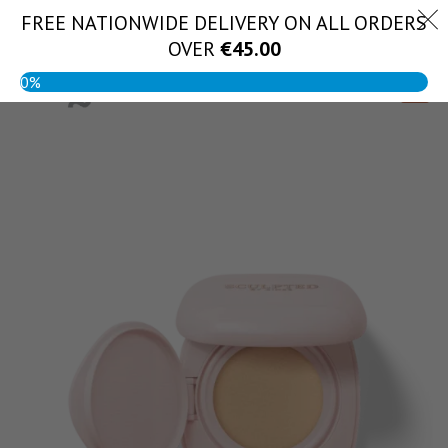
Skip
FREE NATIONWIDE DELIVERY ON ALL ORDERS
(056) 444 1888
to
OVER
€
45.00
content
0%