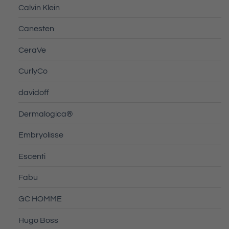
Calvin Klein
Canesten
CeraVe
CurlyCo
davidoff
Dermalogica®
Embryolisse
Escenti
Fabu
GC HOMME
Hugo Boss