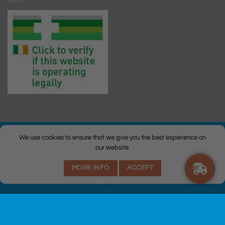
We use cookies to ensure that we give you the best experience on
our website.
© Copyright 2026 |
Q Health Pharmacy
| All Rights Reserved. |
MORE INFO
ACCEPT
Privacy
|
Returns Policy
|
Terms & Conditions
|
Staff
|
Login
|
Web
Design
by Istech