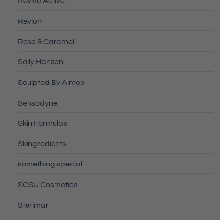
Revive Active
Revlon
Rose & Caramel
Sally Hansen
Sculpted By Aimee
Sensodyne
Skin Formulas
Skingredients
something special
SOSU Cosmetics
Sterimar