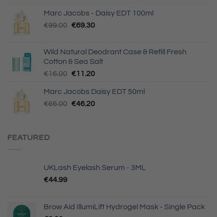
Marc Jacobs - Daisy EDT 100ml
Original
Current
€
99.00
€
69.30
price
price
was:
is:
Wild Natural Deodrant Case & Refill Fresh
€99.00.
€69.30.
Cotton & Sea Salt
Original
Current
€
16.00
€
11.20
price
price
Marc Jacobs Daisy EDT 50ml
was:
is:
Original
Current
€
66.00
€16.00.
€
46.20
€11.20.
price
price
was:
is:
€66.00.
€46.20.
FEATURED
UKLash Eyelash Serum - 3ML
€
44.99
Brow Aid IllumiLift Hydrogel Mask - Single Pack