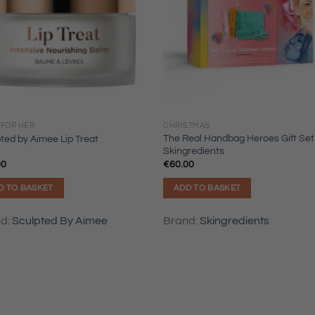
 FOR HER
CHRISTMAS
The Real Handbag Heroes Gift Set
ted by Aimee Lip Treat
Skingredients
00
€
60.00
D TO BASKET
ADD TO BASKET
nd:
Sculpted By Aimee
Brand:
Skingredients