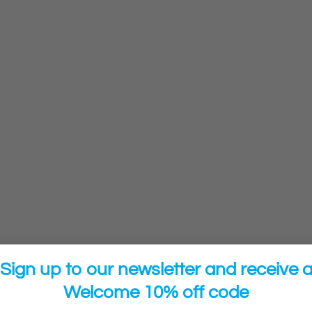
Sign up to our newsletter and receive 
Welcome 10% off code