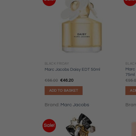
BLACK FRIDAY
BLACK
Marc 
Marc Jacobs Daisy EDT 50ml
75ml
Original
Current
€
66.00
€
46.20
€
95.
price
price
was:
is:
ADD TO BASKET
AD
€66.00.
€46.20.
Brand:
Marc Jacobs
Bra
Sale!