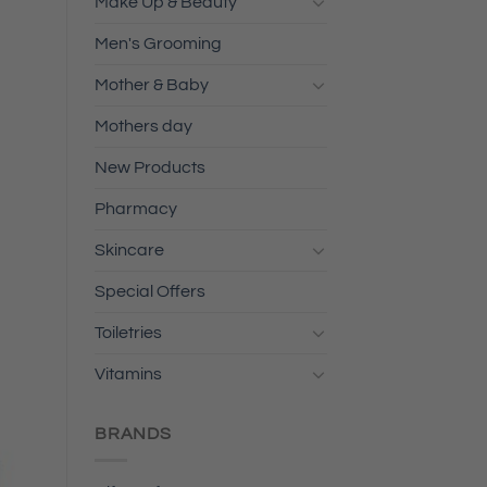
Make Up & Beauty
Men's Grooming
Mother & Baby
Mothers day
New Products
Pharmacy
Skincare
Special Offers
Toiletries
Vitamins
BRANDS