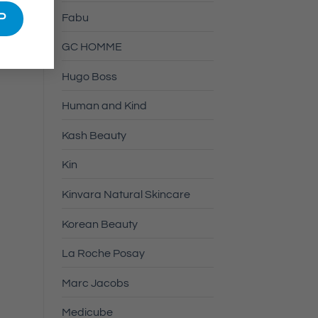
Fabu
GC HOMME
Hugo Boss
Human and Kind
Kash Beauty
Kin
Kinvara Natural Skincare
Korean Beauty
La Roche Posay
Marc Jacobs
Medicube