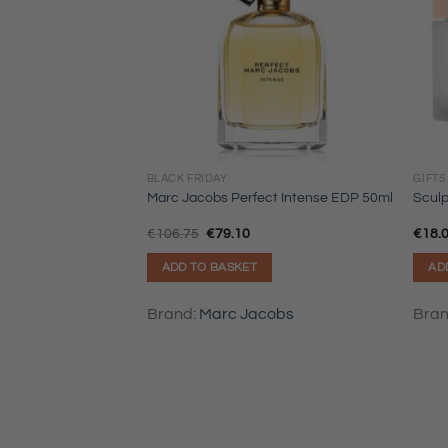
BLACK FRIDAY
GIFTS
Marc Jacobs Perfect Intense EDP 50ml
Sculp
Original
Current
€
106.75
€
79.10
€
18.
price
price
was:
is:
ADD TO BASKET
AD
€106.75.
€79.10.
Brand:
Marc Jacobs
Bra