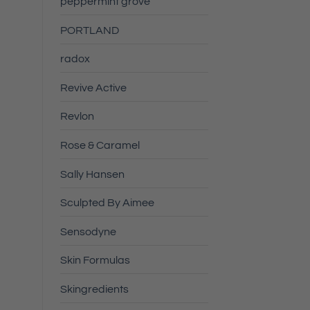
peppermint grove
PORTLAND
radox
Revive Active
Revlon
Rose & Caramel
Sally Hansen
Sculpted By Aimee
Sensodyne
Skin Formulas
Skingredients