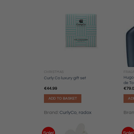
CHRISTMAS
FRAG
Hugo
Curly Co luxury gift set
de To
€
44.99
€
79.
ADD TO BASKET
AD
Brand:
CurlyCo
,
radox
Bra
Sale!
Sale!