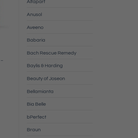
Alfaparf
Anusol
Aveeno
Babaria
Bach Rescue Remedy
 –
Baylis & Harding
Beauty of Joseon
Bellamianta
Bia Belle
bPerfect
Braun