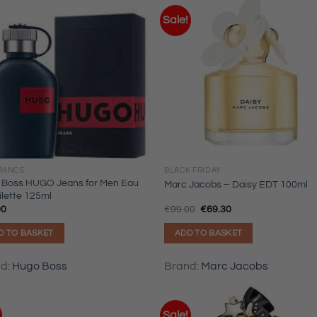
Sale!
RANCE
BLACK FRIDAY
 Boss HUGO Jeans for Men Eau
Marc Jacobs – Daisy EDT 100ml
ilette 125ml
Original
Current
00
€
99.00
€
69.30
price
price
was:
is:
D TO BASKET
ADD TO BASKET
€99.00.
€69.30.
nd:
Hugo Boss
Brand:
Marc Jacobs
Sale!