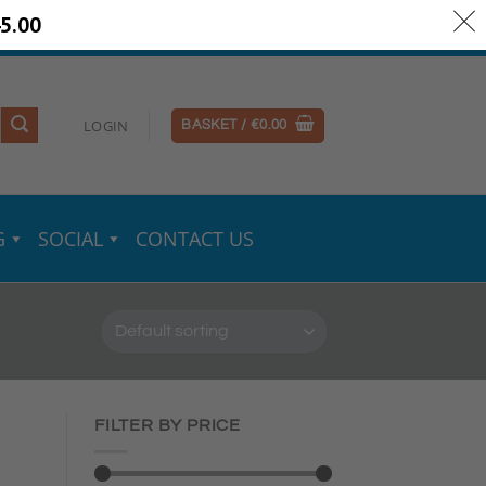
5.00
ery Information
Secure Payments
LOGIN
BASKET /
€
0.00
G
SOCIAL
CONTACT US
FILTER BY PRICE