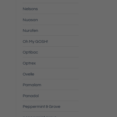
Nelsons
Nuasan
Nurofen
Oh My GOSH!
Optibac
Optrex
Ovelle
Pamalam
Panadol
Peppermint & Grove