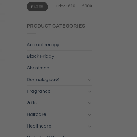
Min
Max
Price:
€10
—
€100
FILTER
price
price
PRODUCT CATEGORIES
Aromatherapy
Black Friday
Christmas
Dermalogica®
Fragrance
Gifts
Haircare
Healthcare