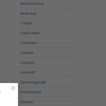
Broncho Stop
Brow Aid
Calpol
Calvin Klein
Canesten
CeraVe
CurlyCo
davidoff
Dermalogica®
×
a
Embryolisse
Escenti