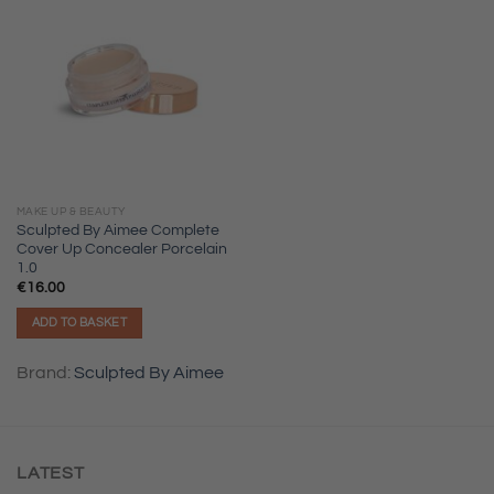
MAKE UP & BEAUTY
Sculpted By Aimee Complete
Cover Up Concealer Porcelain
1.0
€
16.00
ADD TO BASKET
Brand:
Sculpted By Aimee
LATEST