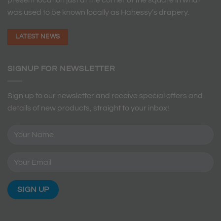
was used to be known locally as Hahessy’s drapery.
LATEST NEWS
SIGNUP FOR NEWSLETTER
Sign up to our newsletter and receive special offers and
details of new products, straight to your inbox!