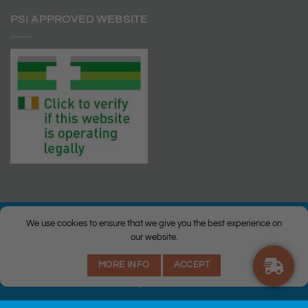
PSI APPROVED WEBSITE
We use cookies to ensure that we give you the best experience on
our website.
© Copyright 2026 |
Q Health Pharmacy
| All Rights Reserved. |
MORE INFO
ACCEPT
Privacy
|
Returns Policy
|
Terms & Conditions
|
Staff
|
Login
|
Web
Design
by Istech