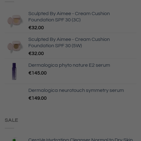
Sculpted By Aimee - Cream Cushion
Foundation SPF 30 (3C)
€
32.00
Sculpted By Aimee - Cream Cushion
Foundation SPF 30 (5W)
€
32.00
Dermalogica phyto nature E2 serum
€
145.00
Dermalogica neurotouch symmetry serum
€
149.00
SALE
CeraVe Hydrating Cleanser Normal to Dry Skin