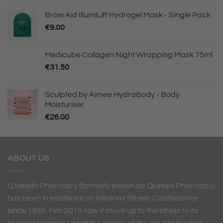
Brow Aid IllumiLift Hydrogel Mask - Single Pack
€
9.00
Medicube Collagen Night Wrapping Mask 75ml
€
31.50
Sculpted by Aimee HydraBody - Body
Moisturiser
€
26.00
ABOUT US
Q Health Pharmacy (formally known as Quirkes Pharmacy)
has been in existence on Kilkenny Street, Castlecomer
since 1995. Feb 2019 saw it move up to the street to its
present location just at the corner of the square in what