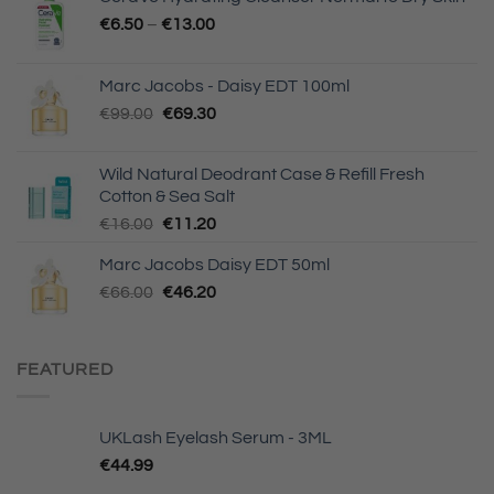
€
6.50
–
€
13.00
Marc Jacobs - Daisy EDT 100ml
Original
Current
€
99.00
€
69.30
price
price
was:
is:
Wild Natural Deodrant Case & Refill Fresh
€99.00.
€69.30.
Cotton & Sea Salt
Original
Current
€
16.00
€
11.20
price
price
Marc Jacobs Daisy EDT 50ml
was:
is:
Original
Current
€
66.00
€16.00.
€
46.20
€11.20.
price
price
was:
is:
€66.00.
€46.20.
FEATURED
UKLash Eyelash Serum - 3ML
€
44.99