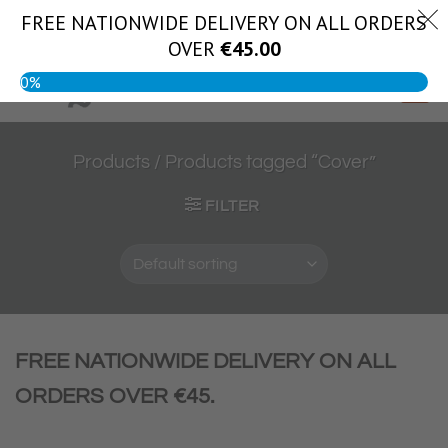
Skip
FREE NATIONWIDE DELIVERY ON ALL ORDERS
(056) 444 1888
to
OVER
€
45.00
content
0%
Products
/
Products tagged “Cover”
FILTER
FREE NATIONWIDE DELIVERY ON ALL
ORDERS OVER €45.