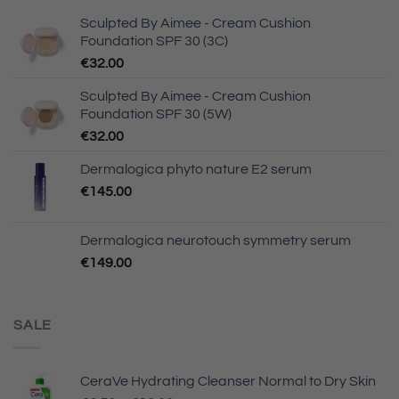
Sculpted By Aimee - Cream Cushion
Foundation SPF 30 (3C)
€
32.00
Sculpted By Aimee - Cream Cushion
Foundation SPF 30 (5W)
€
32.00
Dermalogica phyto nature E2 serum
€
145.00
Dermalogica neurotouch symmetry serum
€
149.00
SALE
CeraVe Hydrating Cleanser Normal to Dry Skin