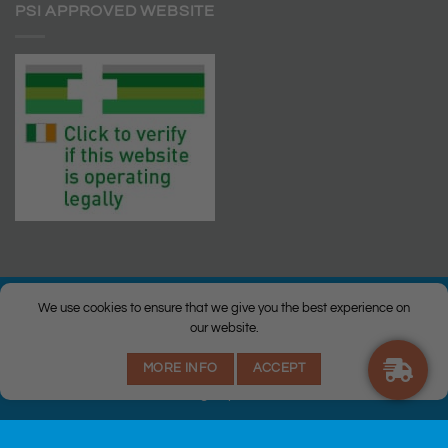
PSI APPROVED WEBSITE
We use cookies to ensure that we give you the best experience on
our website.
© Copyright 2026 |
Q Health Pharmacy
| All Rights Reserved. |
MORE INFO
ACCEPT
Privacy
|
Returns Policy
|
Terms & Conditions
|
Staff
|
Login
|
Web
Design
by Istech