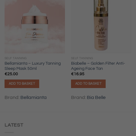
SELF TANNING
SELF TANNING
Bellamianta – Luxury Tanning
Biabelle – Golden Filter Anti-
Sleep Mask 50ml
Ageing Face Tan
€
25.00
€
16.95
ADD TO BASKET
ADD TO BASKET
Brand:
Bellamianta
Brand:
Bia Belle
LATEST