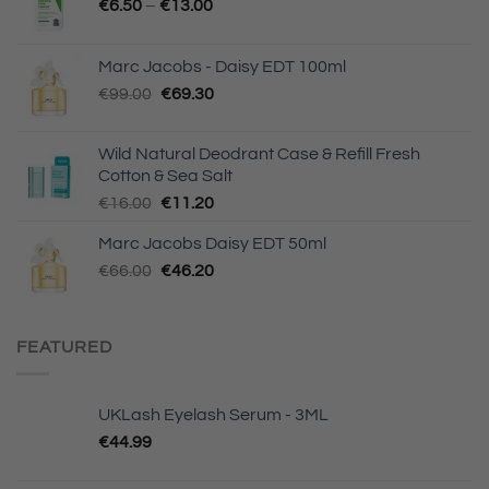
€
6.50
–
€
13.00
Marc Jacobs - Daisy EDT 100ml
Original
Current
€
99.00
€
69.30
price
price
was:
is:
Wild Natural Deodrant Case & Refill Fresh
€99.00.
€69.30.
Cotton & Sea Salt
Original
Current
€
16.00
€
11.20
price
price
Marc Jacobs Daisy EDT 50ml
was:
is:
Original
Current
€
66.00
€16.00.
€
46.20
€11.20.
price
price
was:
is:
€66.00.
€46.20.
FEATURED
UKLash Eyelash Serum - 3ML
€
44.99