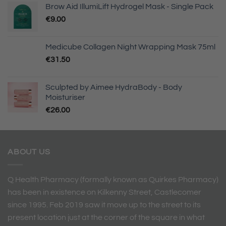
Brow Aid IllumiLift Hydrogel Mask - Single Pack
€
9.00
Medicube Collagen Night Wrapping Mask 75ml
€
31.50
Sculpted by Aimee HydraBody - Body
Moisturiser
€
26.00
ABOUT US
Q Health Pharmacy (formally known as Quirkes Pharmacy)
has been in existence on Kilkenny Street, Castlecomer
since 1995. Feb 2019 saw it move up to the street to its
present location just at the corner of the square in what