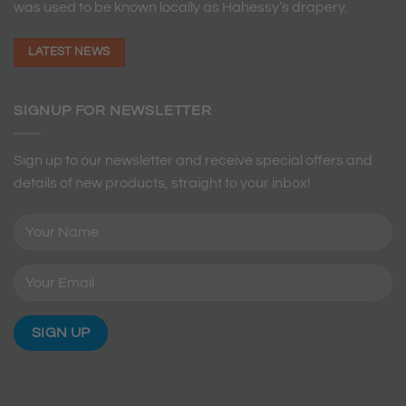
was used to be known locally as Hahessy’s drapery.
LATEST NEWS
SIGNUP FOR NEWSLETTER
Sign up to our newsletter and receive special offers and
details of new products, straight to your inbox!