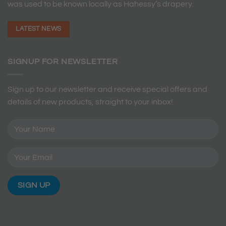
was used to be known locally as Hahessy’s drapery.
LATEST NEWS
SIGNUP FOR NEWSLETTER
Sign up to our newsletter and receive special offers and
details of new products, straight to your inbox!