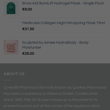
Brow Aid IllumiLift Hydrogel Mask - Single Pack
€
9.00
Medicube Collagen Night Wrapping Mask 75ml
€
31.50
Sculpted by Aimee HydraBody - Body
Moisturiser
€
26.00
ABOUT US
Q Health Pharmacy (formally known as Quirkes Pharmacy)
has been in existence on Kilkenny Street, Castlecomer
since 1995. Feb 2019 saw it move up to the street to its
present location just at the corner of the square in what