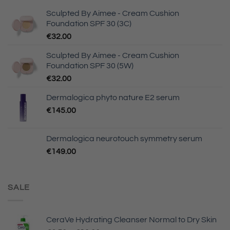
Sculpted By Aimee - Cream Cushion
Foundation SPF 30 (3C)
€
32.00
Sculpted By Aimee - Cream Cushion
Foundation SPF 30 (5W)
€
32.00
Dermalogica phyto nature E2 serum
€
145.00
Dermalogica neurotouch symmetry serum
€
149.00
SALE
CeraVe Hydrating Cleanser Normal to Dry Skin