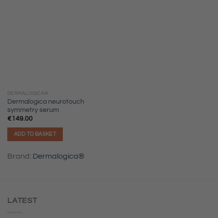
DERMALOGICA®
Dermalogica neurotouch
symmetry serum
€
149.00
ADD TO BASKET
Brand:
Dermalogica®
LATEST