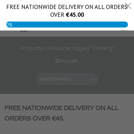
Skip
FREE NATIONWIDE DELIVERY ON ALL ORDERS
(056) 444 1888
to
OVER
€
45.00
content
0%
Products
/
Products tagged “Firming”
FILTER
FREE NATIONWIDE DELIVERY ON ALL
ORDERS OVER €45.