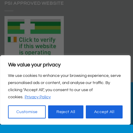
PSI APPROVED WEBSITE
We value your privacy
We use cookies to enhance your browsing experience, serve
personalised ads or content, and analyse our traffic. By
clicking "Accept All", you consent to our use of
PayPal
Visa
MasterCard
Cash
cookies.
Privacy Policy
on
© Copyright 2026 |
Q Health Pharmacy
| All Rights Reserved. |
Pickup
Privacy
|
Returns Policy
|
Terms & Conditions
|
Staff
|
Login
|
Web
Customise
Reject All
Accept All
Design
by Istech