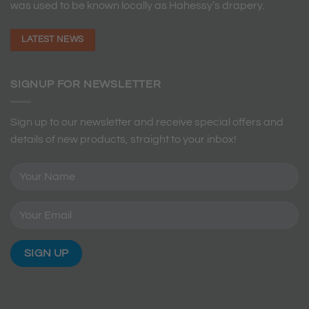
was used to be known locally as Hahessy’s drapery.
LATEST NEWS
SIGNUP FOR NEWSLETTER
Sign up to our newsletter and receive special offers and
details of new products, straight to your inbox!