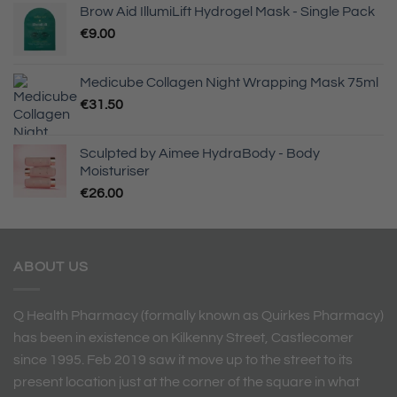
Brow Aid IllumiLift Hydrogel Mask - Single Pack
€
9.00
Medicube Collagen Night Wrapping Mask 75ml
€
31.50
Sculpted by Aimee HydraBody - Body
Moisturiser
€
26.00
ABOUT US
Q Health Pharmacy (formally known as Quirkes Pharmacy)
has been in existence on Kilkenny Street, Castlecomer
since 1995. Feb 2019 saw it move up to the street to its
present location just at the corner of the square in what