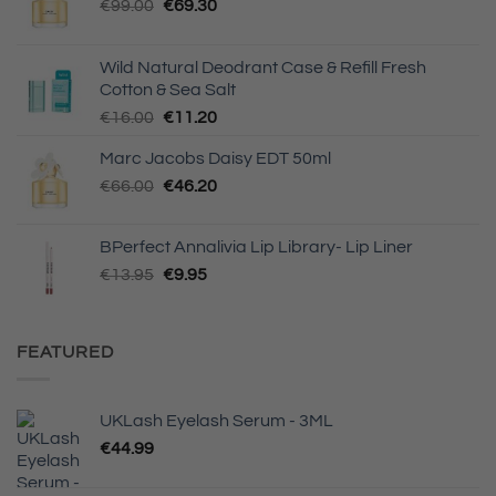
Original
Current
€
99.00
€
69.30
price
price
was:
is:
Wild Natural Deodrant Case & Refill Fresh
€99.00.
€69.30.
Cotton & Sea Salt
Original
Current
€
16.00
€
11.20
price
price
Marc Jacobs Daisy EDT 50ml
was:
is:
Original
Current
€
66.00
€16.00.
€
46.20
€11.20.
price
price
was:
is:
BPerfect Annalivia Lip Library- Lip Liner
€66.00.
€46.20.
Original
Current
€
13.95
€
9.95
price
price
was:
is:
€13.95.
€9.95.
FEATURED
UKLash Eyelash Serum - 3ML
€
44.99