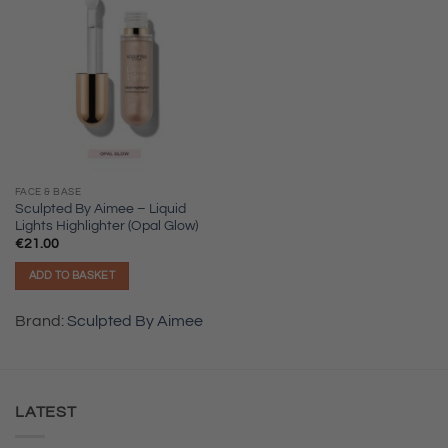
FACE & BASE
Sculpted By Aimee – Liquid
Lights Highlighter (Opal Glow)
€
21.00
ADD TO BASKET
Brand:
Sculpted By Aimee
LATEST