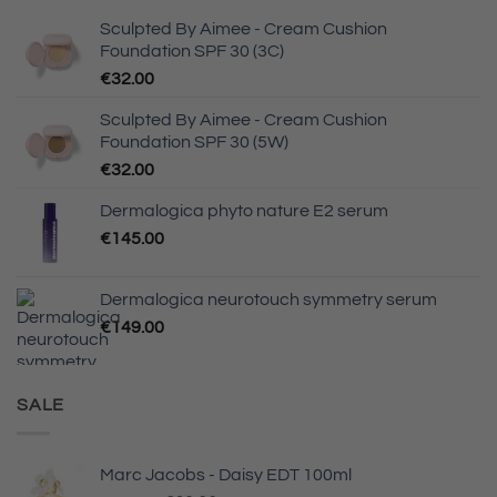
Sculpted By Aimee - Cream Cushion
Foundation SPF 30 (3C)
€
32.00
Sculpted By Aimee - Cream Cushion
Foundation SPF 30 (5W)
€
32.00
Dermalogica phyto nature E2 serum
€
145.00
Dermalogica neurotouch symmetry serum
€
149.00
SALE
Marc Jacobs - Daisy EDT 100ml