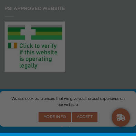
PSI APPROVED WEBSITE
We use cookies to ensure that we give you the best experience on
our website.
© Copyright 2026 |
Q Health Pharmacy
| All Rights Reserved. |
MORE INFO
ACCEPT
Privacy
|
Returns Policy
|
Terms & Conditions
|
Staff
|
Login
|
Web
Design
by Istech