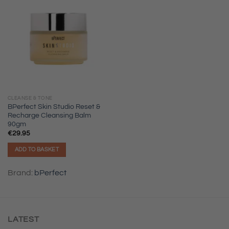
CLEANSE & TONE
BPerfect Skin Studio Reset &
Recharge Cleansing Balm
90gm
€
29.95
ADD TO BASKET
Brand:
bPerfect
LATEST