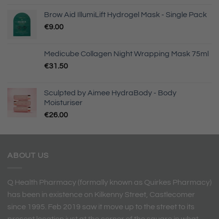
Brow Aid IllumiLift Hydrogel Mask - Single Pack
€
9.00
Medicube Collagen Night Wrapping Mask 75ml
€
31.50
Sculpted by Aimee HydraBody - Body
Moisturiser
€
26.00
ABOUT US
Q Health Pharmacy (formally known as Quirkes Pharmacy)
has been in existence on Kilkenny Street, Castlecomer
since 1995. Feb 2019 saw it move up to the street to its
present location just at the corner of the square in what