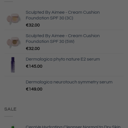
Sculpted By Aimee - Cream Cushion
Foundation SPF 30 (3C)
€
32.00
Sculpted By Aimee - Cream Cushion
Foundation SPF 30 (5W)
€
32.00
Dermalogica phyto nature E2 serum
€
145.00
Dermalogica neurotouch symmetry serum
€
149.00
SALE
CeraVe Hydrating Cleanser Normal to Dry Skin