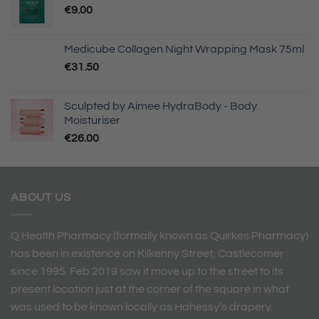
€
9.00
Medicube Collagen Night Wrapping Mask 75ml
€
31.50
Sculpted by Aimee HydraBody - Body
Moisturiser
€
26.00
ABOUT US
Q Health Pharmacy (formally known as Quirkes Pharmacy)
has been in existence on Kilkenny Street, Castlecomer
since 1995. Feb 2019 saw it move up to the street to its
present location just at the corner of the square in what
was used to be known locally as Hahessy’s drapery.