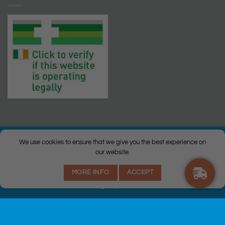
We use cookies to ensure that we give you the best experience on
our website.
© Copyright 2026 |
Q Health Pharmacy
| All Rights Reserved. |
MORE INFO
ACCEPT
Privacy
|
Returns Policy
|
Terms & Conditions
|
Staff
|
Login
|
Web
Design
by Istech