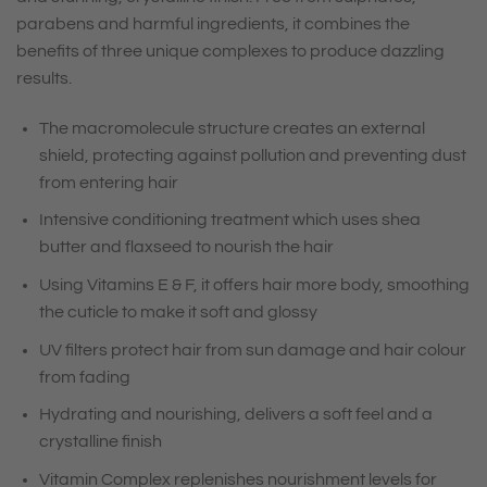
parabens and harmful ingredients, it combines the
benefits of three unique complexes to produce dazzling
results.
The macromolecule structure creates an external
shield, protecting against pollution and preventing dust
from entering hair
Intensive conditioning treatment which uses shea
butter and flaxseed to nourish the hair
Using Vitamins E & F, it offers hair more body, smoothing
the cuticle to make it soft and glossy
UV filters protect hair from sun damage and hair colour
from fading
Hydrating and nourishing, delivers a soft feel and a
crystalline finish
Vitamin Complex replenishes nourishment levels for