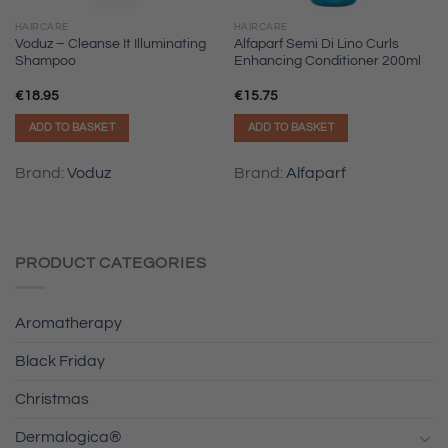
HAIRCARE
HAIRCARE
Voduz – Cleanse It Illuminating
Alfaparf Semi Di Lino Curls
Shampoo
Enhancing Conditioner 200ml
€
18.95
€
15.75
ADD TO BASKET
ADD TO BASKET
Brand:
Voduz
Brand:
Alfaparf
PRODUCT CATEGORIES
Aromatherapy
Black Friday
Christmas
Dermalogica®