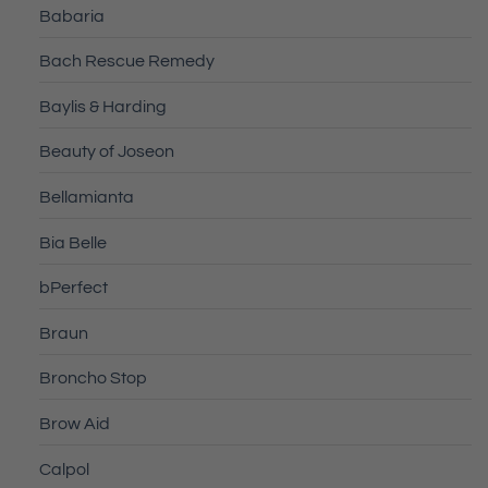
Babaria
Bach Rescue Remedy
Baylis & Harding
Beauty of Joseon
Bellamianta
Bia Belle
bPerfect
Braun
Broncho Stop
Brow Aid
Calpol