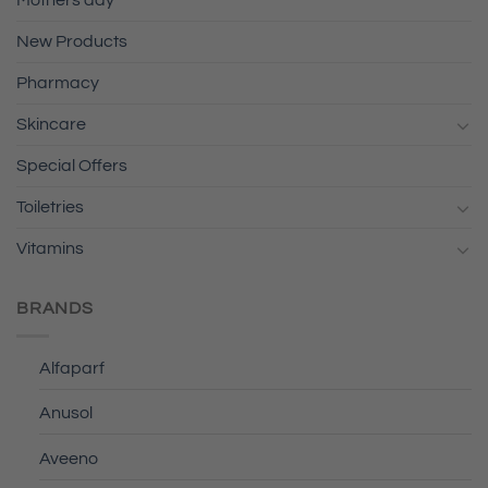
Mothers day
New Products
Pharmacy
Skincare
Special Offers
Toiletries
Vitamins
BRANDS
Alfaparf
Anusol
Aveeno