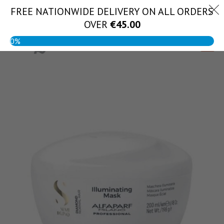
Skip
FREE NATIONWIDE DELIVERY ON ALL ORDERS
(056) 444 1888
to
OVER
€
45.00
content
0%