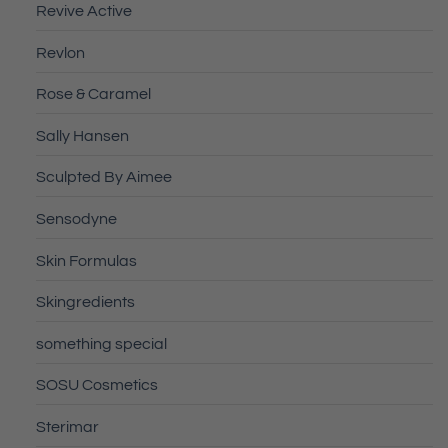
Revive Active
Revlon
Rose & Caramel
Sally Hansen
Sculpted By Aimee
Sensodyne
Skin Formulas
Skingredients
something special
SOSU Cosmetics
Sterimar