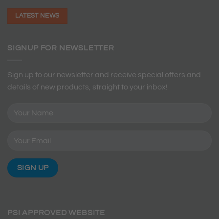
LATEST NEWS
SIGNUP FOR NEWSLETTER
Sign up to our newsletter and receive special offers and
details of new products, straight to your inbox!
PSI APPROVED WEBSITE