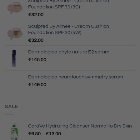
Sculpted By Aimee - Cream Cushion
Foundation SPF 30 (3C)
€
32.00
Sculpted By Aimee - Cream Cushion
Foundation SPF 30 (5W)
€
32.00
Dermalogica phyto nature E2 serum
€
145.00
Dermalogica neurotouch symmetry serum
€
149.00
SALE
CeraVe Hydrating Cleanser Normal to Dry Skin
€
6.50
–
€
13.00