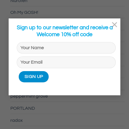
Nurofen
Oh My GOSH!
×
Optibac
Sign up to our newsletter and receive a
Welcome 10% off code
Optrex
Ovelle
Pamalam
Panadol
Peppermint & Grove
peppermint grove
PORTLAND
radox