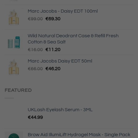
Marc Jacobs - Daisy EDT 100ml
Original
Current
€
99.00
€
69.30
price
price
was:
is:
Wild Natural Deodrant Case & Refill Fresh
€99.00.
€69.30.
Cotton & Sea Salt
Original
Current
€
16.00
€
11.20
price
price
Marc Jacobs Daisy EDT 50ml
was:
is:
Original
Current
€
66.00
€16.00.
€
46.20
€11.20.
price
price
was:
is:
€66.00.
€46.20.
FEATURED
UKLash Eyelash Serum - 3ML
€
44.99
Brow Aid IllumiLift Hydrogel Mask - Single Pack