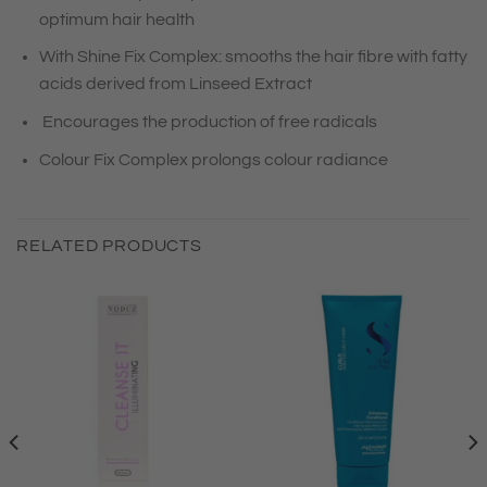
optimum hair health
With Shine Fix Complex: smooths the hair fibre with fatty
acids derived from Linseed Extract
Encourages the production of free radicals
Colour Fix Complex prolongs colour radiance
RELATED PRODUCTS