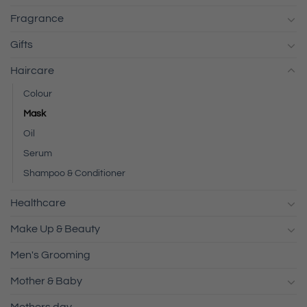
Fragrance
Gifts
Haircare
Colour
Mask
Oil
Serum
Shampoo & Conditioner
Healthcare
Make Up & Beauty
Men's Grooming
Mother & Baby