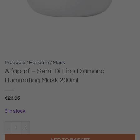
Products
/
Haircare
/
Mask
Alfaparf – Semi Di Lino Diamond
Illuminating Mask 200ml
€
23.95
3 in stock
Alfaparf - Semi Di Lino Diamond Illuminating Mask 200ml quantity
ADD TO BASKET