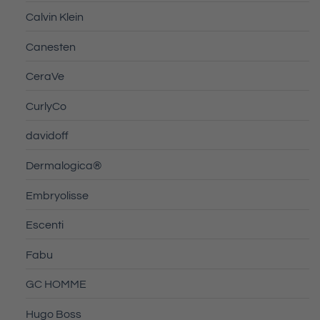
Calvin Klein
Canesten
CeraVe
CurlyCo
davidoff
Dermalogica®
Embryolisse
Escenti
Fabu
GC HOMME
Hugo Boss