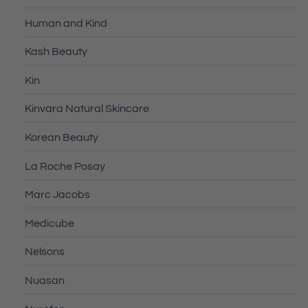
Human and Kind
Kash Beauty
Kin
Kinvara Natural Skincare
Korean Beauty
La Roche Posay
Marc Jacobs
Medicube
Nelsons
Nuasan