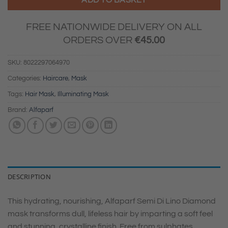
FREE NATIONWIDE DELIVERY ON ALL
ORDERS OVER
€
45.00
SKU:
8022297064970
Categories:
Haircare
,
Mask
Tags:
Hair Mask
,
Illuminating Mask
Brand:
Alfaparf
DESCRIPTION
This hydrating, nourishing, Alfaparf Semi Di Lino Diamond
mask transforms dull, lifeless hair by imparting a soft feel
and stunning, crystalline finish. Free from sulphates,