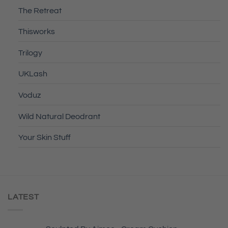
The Retreat
Thisworks
Trilogy
UKLash
Voduz
Wild Natural Deodrant
Your Skin Stuff
LATEST