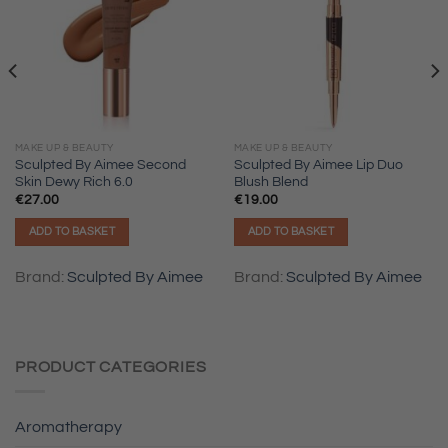
MAKE UP & BEAUTY
MAKE UP & BEAUTY
Sculpted By Aimee Second
Sculpted By Aimee Lip Duo
Skin Dewy Rich 6.0
Blush Blend
€
27.00
€
19.00
ADD TO BASKET
ADD TO BASKET
Brand:
Sculpted By Aimee
Brand:
Sculpted By Aimee
PRODUCT CATEGORIES
Aromatherapy