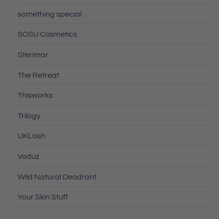
something special
SOSU Cosmetics
Sterimar
The Retreat
Thisworks
Trilogy
UKLash
Voduz
Wild Natural Deodrant
Your Skin Stuff