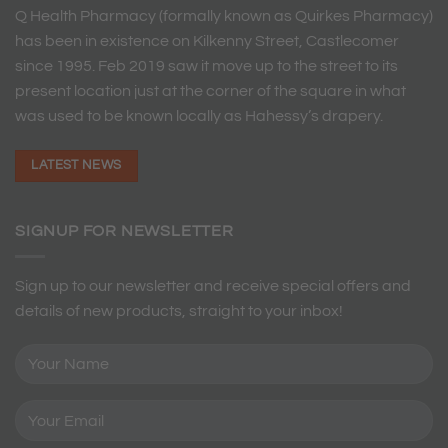
Q Health Pharmacy (formally known as Quirkes Pharmacy)
has been in existence on Kilkenny Street, Castlecomer
since 1995. Feb 2019 saw it move up to the street to its
present location just at the corner of the square in what
was used to be known locally as Hahessy’s drapery.
LATEST NEWS
SIGNUP FOR NEWSLETTER
Sign up to our newsletter and receive special offers and
details of new products, straight to your inbox!