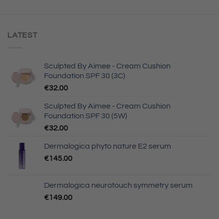
LATEST
Sculpted By Aimee - Cream Cushion
Foundation SPF 30 (3C)
€
32.00
Sculpted By Aimee - Cream Cushion
Foundation SPF 30 (5W)
€
32.00
Dermalogica phyto nature E2 serum
€
145.00
Dermalogica neurotouch symmetry serum
€
149.00