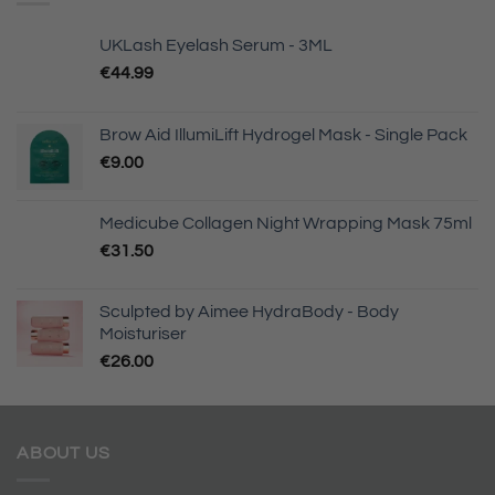
UKLash Eyelash Serum - 3ML
€
44.99
Brow Aid IllumiLift Hydrogel Mask - Single Pack
€
9.00
Medicube Collagen Night Wrapping Mask 75ml
€
31.50
Sculpted by Aimee HydraBody - Body
Moisturiser
€
26.00
ABOUT US