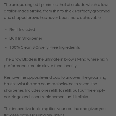
The unique angled tip mimics that of a blade which allows
a tailor-made stroke, from thin to thick. Perfectly groomed
and shaped brows has never been more achievable.
Refill Included
Built In Sharpener
100% Clean & Cruelty Free Ingredients
The Brow Blade is the ultimate in brow styling where high
performance meets clever functionality
Remove the opposite-end cap to uncover the grooming
brush; twist the cap counterclockwise to reveal the
sharpener. Includes one refill. To refill, pull out the empty
cartridge and insert replacement until it clicks.
This innovative tool simplifies your routine and gives you
flawless brows in just a few steps.