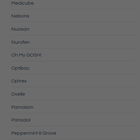
Medicube
Nelsons
Nuasan
Nurofen
Oh My GOSH!
Optibac
Optrex
Ovelle
Pamalam
Panadol
Peppermint & Grove