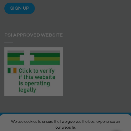
PSI APPROVED WEBSITE
We use cookies to ensure that we give you the best experience on
our website.