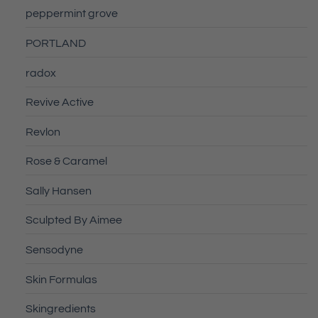
peppermint grove
PORTLAND
radox
Revive Active
Revlon
Rose & Caramel
Sally Hansen
Sculpted By Aimee
Sensodyne
Skin Formulas
Skingredients