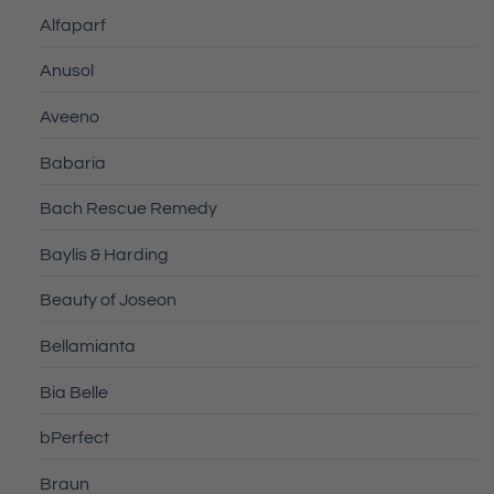
Alfaparf
Anusol
Aveeno
Babaria
Bach Rescue Remedy
Baylis & Harding
Beauty of Joseon
Bellamianta
Bia Belle
bPerfect
Braun