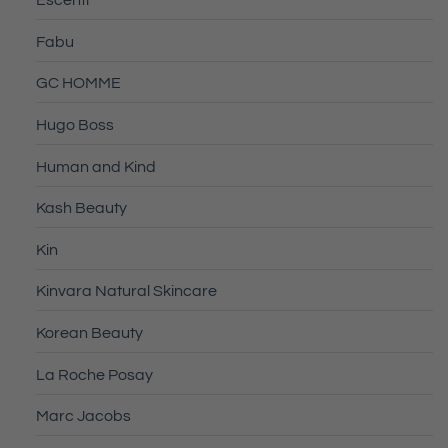
Escenti
Fabu
GC HOMME
Hugo Boss
Human and Kind
Kash Beauty
Kin
Kinvara Natural Skincare
Korean Beauty
La Roche Posay
Marc Jacobs