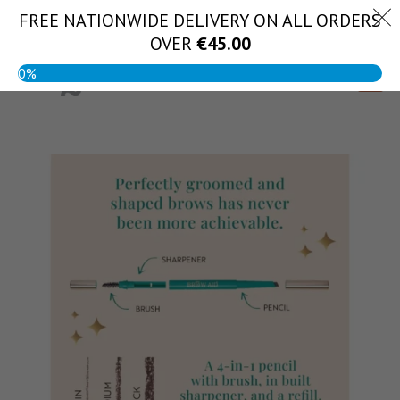
Skip
FREE NATIONWIDE DELIVERY ON ALL ORDERS
(056) 444 1888
to
OVER
€
45.00
content
0%