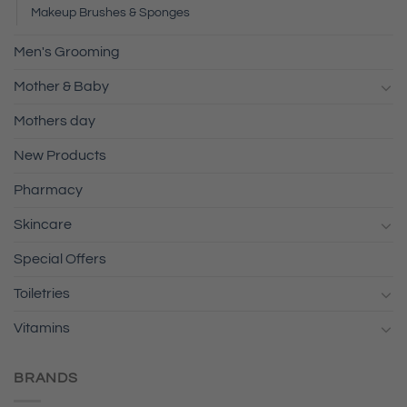
Makeup Brushes & Sponges
Men's Grooming
Mother & Baby
Mothers day
New Products
Pharmacy
Skincare
Special Offers
Toiletries
Vitamins
BRANDS