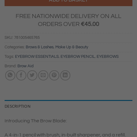
FREE NATIONWIDE DELIVERY ON ALL
ORDERS OVER
€
45.00
SKU:
781005465765
Categories:
Brows & Lashes
,
Make Up & Beauty
Tags:
EYEBROW ESSENTIALS
,
EYEBROW PENCIL
,
EYEBROWS
Brand:
Brow Aid
DESCRIPTION
Introducing The Brow Blade:
A 4-in-1 pencil with brush, in-built sharpener, and a refill.