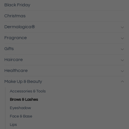
Black Friday
Christmas
Dermalogica®
Fragrance
Gifts
Haircare
Healthcare
Make Up & Beauty
Accessories & Tools
Brows & Lashes
Eyeshadow
Face & Base
Lips