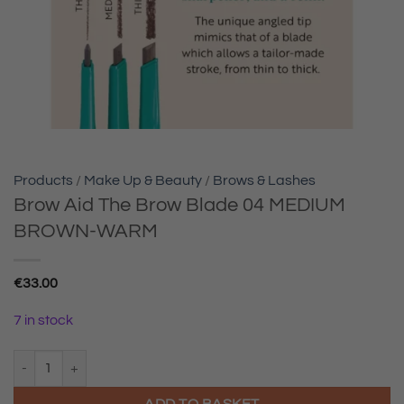
Products
/
Make Up & Beauty
/
Brows & Lashes
Brow Aid The Brow Blade 04 MEDIUM
BROWN-WARM
€
33.00
7 in stock
Brow Aid The Brow Blade 04 MEDIUM BROWN-WARM quantity
ADD TO BASKET