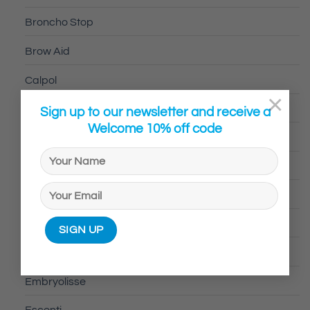
Broncho Stop
Brow Aid
Calpol
×
Calvin Klein
Sign up to our newsletter and receive a
Welcome 10% off code
Canesten
CeraVe
CurlyCo
davidoff
Dermalogica®
Embryolisse