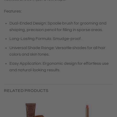
Features:
Dual-Ended Design: Spoolie brush for grooming and
shaping, precision pencil for filling in sparse areas.
Long-Lasting Formula: Smudge-proof .
Universal Shade Range: Versatile shades for all hair
colors and skin tones.
Easy Application: Ergonomic design for effortless use
and natural-looking results.
RELATED PRODUCTS