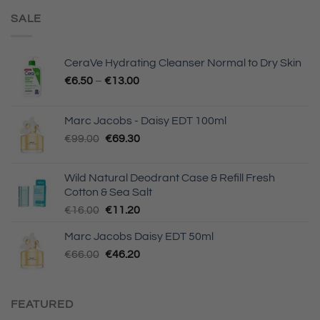
SALE
CeraVe Hydrating Cleanser Normal to Dry Skin
€
6.50
–
€
13.00
Marc Jacobs - Daisy EDT 100ml
Original
Current
€
99.00
€
69.30
price
price
was:
is:
Wild Natural Deodrant Case & Refill Fresh
€99.00.
€69.30.
Cotton & Sea Salt
Original
Current
€
16.00
€
11.20
price
price
Marc Jacobs Daisy EDT 50ml
was:
is:
Original
Current
€
66.00
€16.00.
€
46.20
€11.20.
price
price
was:
is:
€66.00.
€46.20.
FEATURED