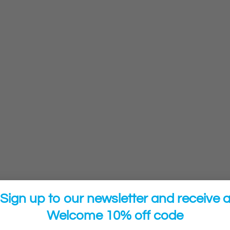
Sign up to our newsletter and receive 
Welcome 10% off code