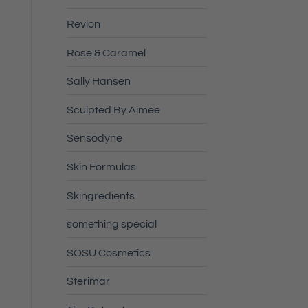
Revlon
Rose & Caramel
Sally Hansen
Sculpted By Aimee
Sensodyne
Skin Formulas
Skingredients
something special
SOSU Cosmetics
Sterimar