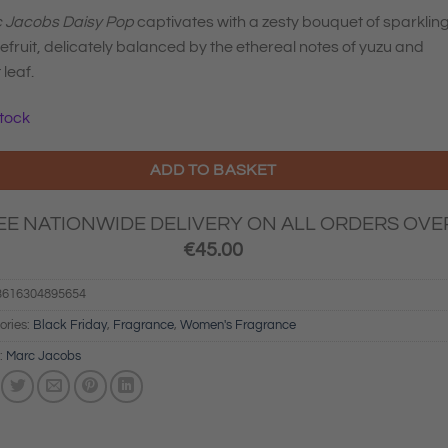
was:
is:
 Jacobs Daisy Pop
captivates with a zesty bouquet of sparklin
€98.00.
€68.60.
fruit, delicately balanced by the ethereal notes of yuzu and
 leaf.
stock
ADD TO BASKET
EE NATIONWIDE DELIVERY ON ALL ORDERS OVE
€
45.00
3616304895654
ories:
Black Friday
,
Fragrance
,
Women's Fragrance
:
Marc Jacobs