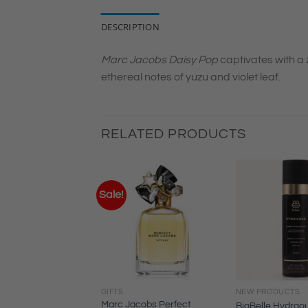
DESCRIPTION
Marc Jacobs Daisy Pop
captivates with a 
ethereal notes of yuzu and violet leaf.
RELATED PRODUCTS
Sale!
GIFTS
NEW PRODUCTS
ss the Scent
Marc Jacobs Perfect
BiaBelle Hydrao