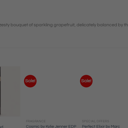
zesty bouquet of sparkling grapefruit, delicately balanced by t
Sale!
Sale!
FRAGRANCE
SPECIAL OFFERS
Cosmic by Kylie Jenner EDP
Perfect Elixir by Marc
ud