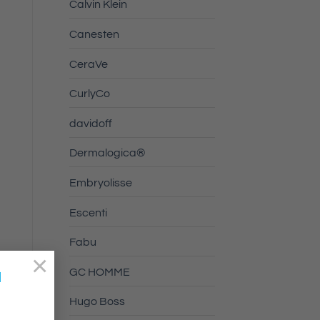
Calvin Klein
Canesten
CeraVe
CurlyCo
davidoff
Dermalogica®
Embryolisse
Escenti
Fabu
×
GC HOMME
a
Hugo Boss