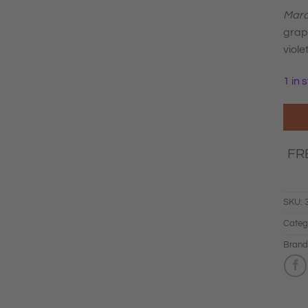
Marc
grape
violet
1 in 
FR
SKU:
Categ
Brand