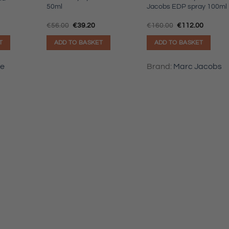
50ml
Jacobs EDP spray 100ml
Original
Current
Original
Current
€
56.00
€
39.20
€
160.00
€
112.00
price
price
price
price
was:
is:
was:
is:
T
ADD TO BASKET
ADD TO BASKET
€56.00.
€39.20.
€160.00.
€112.00
le
Brand:
Marc Jacobs