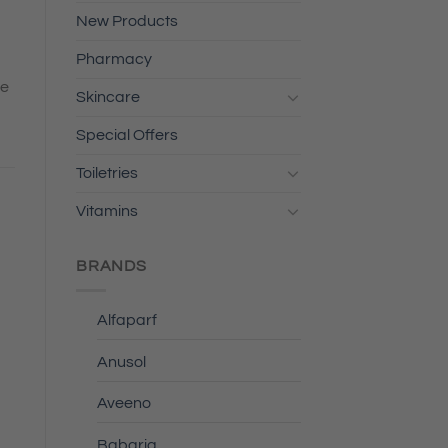
New Products
Pharmacy
he
Skincare
Special Offers
Toiletries
Vitamins
BRANDS
Alfaparf
Anusol
Aveeno
Babaria