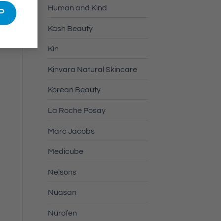
Human and Kind
Kash Beauty
Kin
Kinvara Natural Skincare
Korean Beauty
La Roche Posay
Marc Jacobs
Medicube
Nelsons
Nuasan
Nurofen