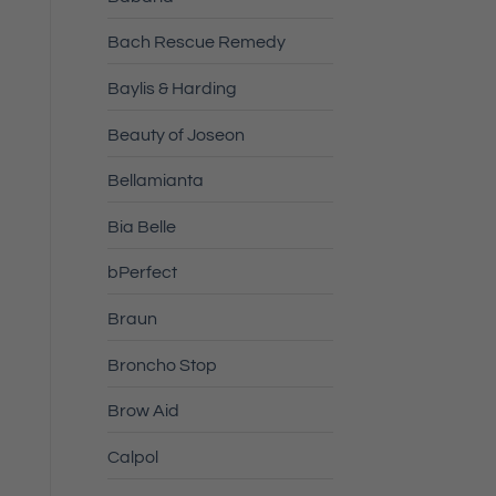
Bach Rescue Remedy
Baylis & Harding
.
Beauty of Joseon
Bellamianta
Bia Belle
bPerfect
Braun
Broncho Stop
Brow Aid
Calpol