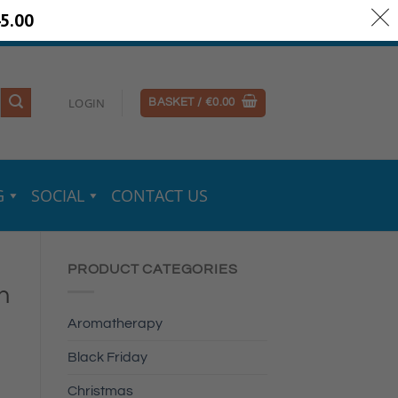
5.00
ery Information
Secure Payments
LOGIN
BASKET /
€
0.00
G
SOCIAL
CONTACT US
PRODUCT CATEGORIES
n
Aromatherapy
Black Friday
Christmas