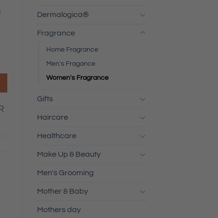
g
Dermalogica®
Fragrance
Home Fragrance
Men's Fragance
Women's Fragrance
Gifts
R
Haircare
Healthcare
Make Up & Beauty
Men's Grooming
Mother & Baby
Mothers day