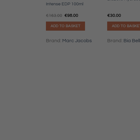
ic
Intense EDP 100ml
Original
Current
€
163.00
€
98.00
€
30.00
price
price
was:
is:
TO BASKET
ADD TO BASKET
ADD TO BASKE
€163.00.
€98.00.
:
Hugo Boss
Brand:
Marc Jacobs
Brand:
Bia Bel