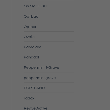
Oh My GOSH!
Optibac
Optrex
Ovelle
Pamalam
Panadol
Peppermint & Grove
peppermint grove
PORTLAND
radox
Revive Active