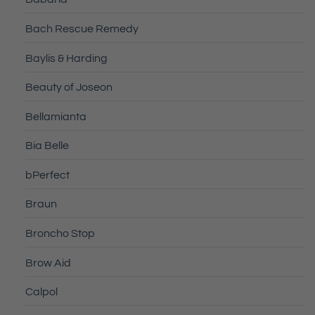
Bach Rescue Remedy
Baylis & Harding
Beauty of Joseon
Bellamianta
Bia Belle
bPerfect
Braun
Broncho Stop
Brow Aid
Calpol