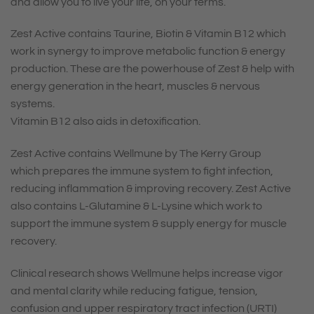
and allow you to live your life, on your terms.
Zest Active contains
Taurine
,
Biotin
&
Vitamin B12
which
work in synergy to improve metabolic function & energy
production. These are the powerhouse of Zest & help with
energy generation in the heart, muscles & nervous
systems.
Vitamin B12
also aids in detoxification.
Zest Active contains Wellmune by The Kerry Group
which
prepares the immune system
to fight infection,
reducing inflammation & improving recovery. Zest Active
also contains
L-Glutamine
&
L-Lysine
which work to
support the immune system & supply energy for muscle
recovery.
Clinical research shows Wellmune
helps increase vigor
and mental clarity
while reducing fatigue, tension,
confusion and upper respiratory tract infection (URTI)