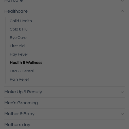
Haircare
Healthcare
Child Health
Cold & Flu
Eye Care
First Aid
Hay Fever
Health & Wellness
Oral & Dental
Pain Relief
Make Up & Beauty
Men's Grooming
Mother & Baby
Mothers day