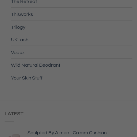
The Retreat
Thisworks
Trilogy
UKLash
Voduz
Wild Natural Deodrant
Your Skin Stuff
LATEST
Sculpted By Aimee - Cream Cushion