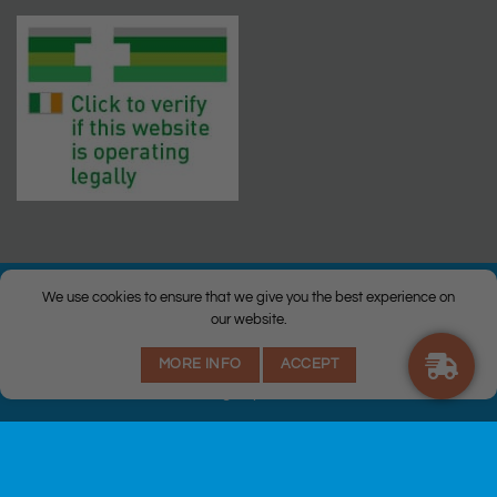
We use cookies to ensure that we give you the best experience on
our website.
© Copyright 2026 |
Q Health Pharmacy
| All Rights Reserved. |
MORE INFO
ACCEPT
Privacy
|
Returns Policy
|
Terms & Conditions
|
Staff
|
Login
|
Web
Design
by Istech