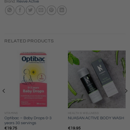
Brand:
Revive Active
RELATED PRODUCTS
VITAMINS
HEALTH & WELLNESS
Optibac – Baby Drops 0-3
NUASAN ACTIVE BODY WASH
years 30 servings
€
19.75
€
19.95