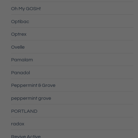
Oh My GOSH!
Optibac
Optrex
Ovelle
Pamalam
Panadol
Peppermint & Grove
peppermint grove
PORTLAND
radox
Revive Active