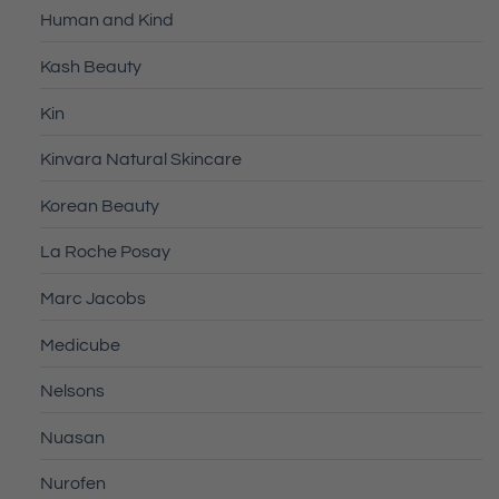
Human and Kind
Kash Beauty
Kin
Kinvara Natural Skincare
Korean Beauty
La Roche Posay
Marc Jacobs
Medicube
Nelsons
Nuasan
Nurofen