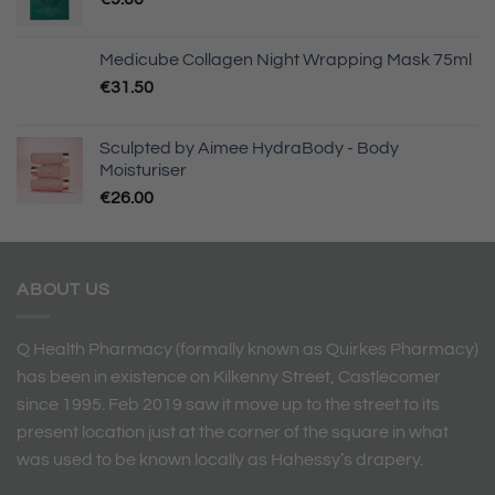
Medicube Collagen Night Wrapping Mask 75ml
€
31.50
Sculpted by Aimee HydraBody - Body
Moisturiser
€
26.00
ABOUT US
Q Health Pharmacy (formally known as Quirkes Pharmacy)
has been in existence on Kilkenny Street, Castlecomer
since 1995. Feb 2019 saw it move up to the street to its
present location just at the corner of the square in what
was used to be known locally as Hahessy’s drapery.