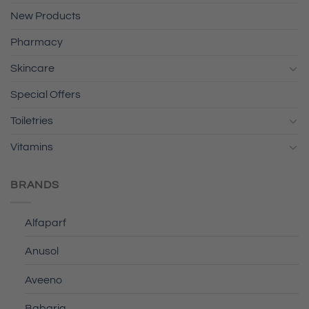
New Products
Pharmacy
Skincare
Special Offers
Toiletries
Vitamins
BRANDS
Alfaparf
Anusol
Aveeno
Babaria