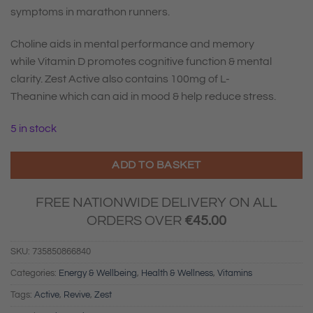
symptoms in marathon runners.
Choline aids in mental performance and memory
while
Vitamin D
promotes cognitive function & mental
clarity. Zest Active also contains
100mg of L-
Theanine
which can aid in mood & help reduce stress.
5 in stock
ADD TO BASKET
FREE NATIONWIDE DELIVERY ON ALL
ORDERS OVER
€
45.00
SKU:
735850866840
Categories:
Energy & Wellbeing
,
Health & Wellness
,
Vitamins
Tags:
Active
,
Revive
,
Zest