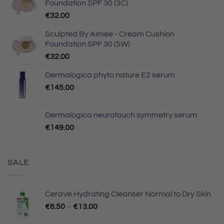
Foundation SPF 30 (3C)
€
32.00
Sculpted By Aimee - Cream Cushion
Foundation SPF 30 (5W)
€
32.00
Dermalogica phyto nature E2 serum
€
145.00
Dermalogica neurotouch symmetry serum
€
149.00
SALE
CeraVe Hydrating Cleanser Normal to Dry Skin
€
6.50
–
€
13.00