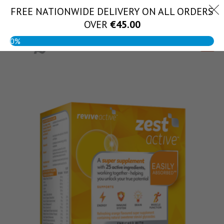
Skip
FREE NATIONWIDE DELIVERY ON ALL ORDERS
(056) 444 1888
to
OVER
€
45.00
content
0%