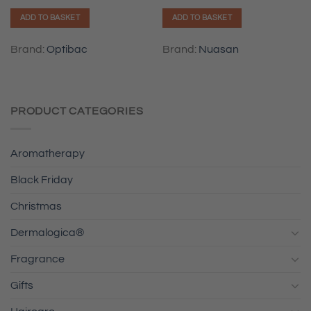
ADD TO BASKET
ADD TO BASKET
Brand:
Optibac
Brand:
Nuasan
PRODUCT CATEGORIES
Aromatherapy
Black Friday
Christmas
Dermalogica®
Fragrance
Gifts