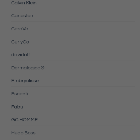
Calvin Klein
Canesten
CeraVe
CurlyCo
davidoff
Dermalogica®
Embryolisse
Escenti
Fabu
GC HOMME
Hugo Boss