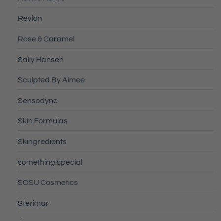
Revlon
Rose & Caramel
Sally Hansen
Sculpted By Aimee
Sensodyne
Skin Formulas
Skingredients
something special
SOSU Cosmetics
Sterimar