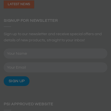
LATEST NEWS
SIGNUP FOR NEWSLETTER
Sign up to our newsletter and receive special offers and
details of new products, straight to your inbox!
PSI APPROVED WEBSITE