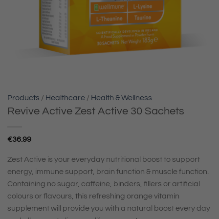
Products
/
Healthcare
/
Health & Wellness
Revive Active Zest Active 30 Sachets
€
36.99
Zest Active is your everyday nutritional boost to support
energy, immune support, brain function & muscle function.
Containing no sugar, caffeine, binders, fillers or artificial
colours or flavours, this refreshing orange vitamin
supplement will provide you with a natural boost every day