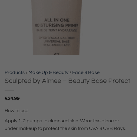
Products
/
Make Up & Beauty
/
Face & Base
Sculpted by Aimee – Beauty Base Protect
€
24.99
How to use
Apply 1-2 pumps to cleansed skin. Wear this alone or
under makeup to protect the skin from UVA & UVB Rays.