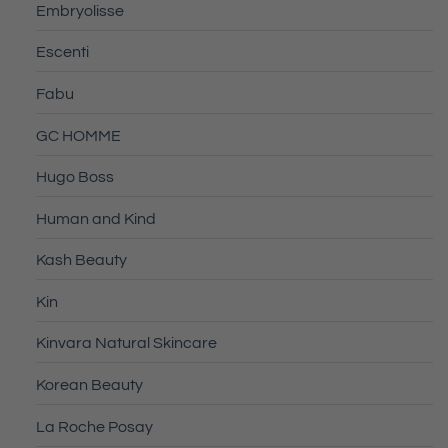
Embryolisse
Escenti
Fabu
GC HOMME
Hugo Boss
Human and Kind
Kash Beauty
Kin
Kinvara Natural Skincare
Korean Beauty
La Roche Posay