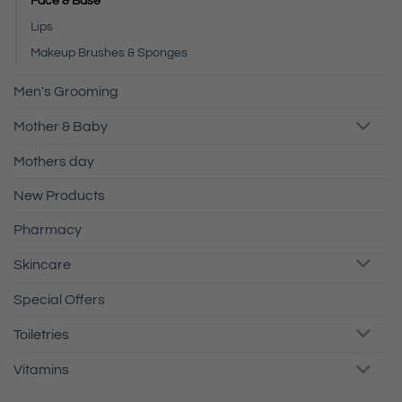
Face & Base
Lips
Makeup Brushes & Sponges
Men's Grooming
Mother & Baby
Mothers day
New Products
Pharmacy
Skincare
Special Offers
Toiletries
Vitamins