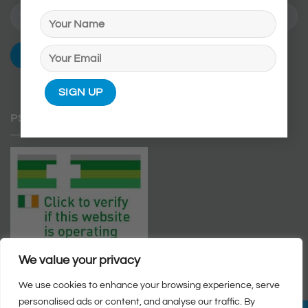
PSI APPROVED WEBSITE
We value your privacy
We use cookies to enhance your browsing experience, serve
personalised ads or content, and analyse our traffic. By