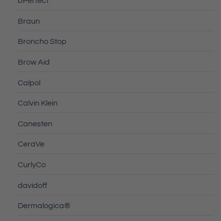
bPerfect
Braun
Broncho Stop
Brow Aid
Calpol
Calvin Klein
Canesten
CeraVe
CurlyCo
davidoff
Dermalogica®