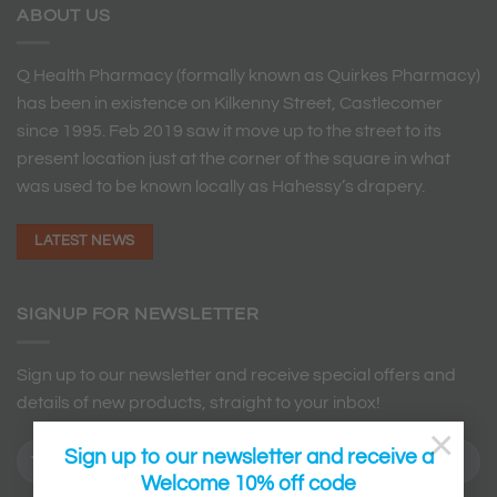
ABOUT US
Q Health Pharmacy (formally known as Quirkes Pharmacy)
has been in existence on Kilkenny Street, Castlecomer
since 1995. Feb 2019 saw it move up to the street to its
present location just at the corner of the square in what
was used to be known locally as Hahessy’s drapery.
LATEST NEWS
SIGNUP FOR NEWSLETTER
Sign up to our newsletter and receive special offers and
details of new products, straight to your inbox!
×
Sign up to our newsletter and receive a
Welcome 10% off code