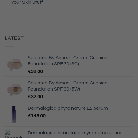
Your Skin Stuff
LATEST
Sculpted By Aimee - Cream Cushion
Foundation SPF 30 (3C)
€
32.00
Sculpted By Aimee - Cream Cushion
Foundation SPF 30 (5W)
€
32.00
Dermalogica phyto nature E2 serum
€
145.00
Dermalogica neurotouch symmetry serum