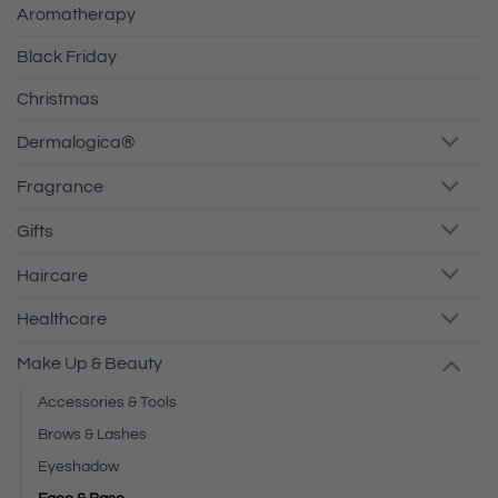
Aromatherapy
Black Friday
Christmas
Dermalogica®
Fragrance
Gifts
Haircare
Healthcare
Make Up & Beauty
Accessories & Tools
Brows & Lashes
Eyeshadow