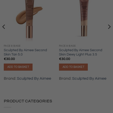
FACE & BASE
FACE & BASE
Sculpted By Aimee Second
Sculpted By Aimee Second
Skin Tan 5.0
Skin Dewy Light Plus 3.5
€
30.00
€
30.00
ADD TO BASKET
ADD TO BASKET
Brand:
Sculpted By Aimee
Brand:
Sculpted By Aimee
PRODUCT CATEGORIES