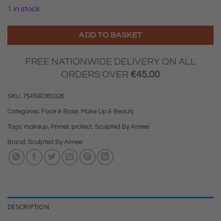
1 in stock
ADD TO BASKET
FREE NATIONWIDE DELIVERY ON ALL
ORDERS OVER
€
45.00
SKU:
754590360326
Categories:
Face & Base
,
Make Up & Beauty
Tags:
makeup
,
Primer
,
protect
,
Sculpted By Aimee
Brand:
Sculpted By Aimee
DESCRIPTION