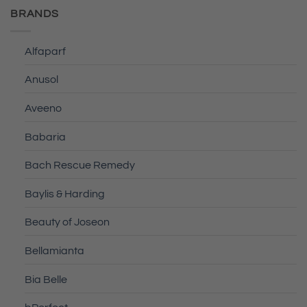
BRANDS
Alfaparf
Anusol
Aveeno
Babaria
Bach Rescue Remedy
Baylis & Harding
Beauty of Joseon
Bellamianta
Bia Belle