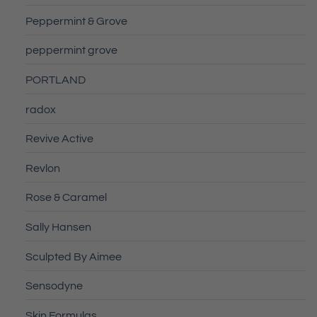
Peppermint & Grove
peppermint grove
PORTLAND
radox
Revive Active
Revlon
Rose & Caramel
Sally Hansen
Sculpted By Aimee
Sensodyne
Skin Formulas