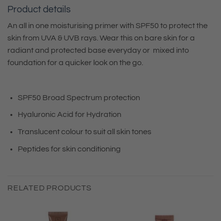
Product details
An all in one moisturising primer with SPF50 to protect the
skin from UVA & UVB rays. Wear this on bare skin for a
radiant and protected base everyday or mixed into
foundation for a quicker look on the go.
SPF50 Broad Spectrum protection
Hyaluronic Acid for Hydration
Translucent colour to suit all skin tones
Peptides for skin conditioning
RELATED PRODUCTS