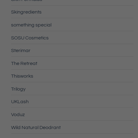
Skingredients
something special
SOSU Cosmetics
Sterimar
The Retreat
Thisworks
Trilogy
UKLash
Voduz
Wild Natural Deodrant