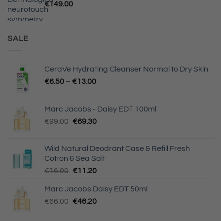
€
149.00
SALE
CeraVe Hydrating Cleanser Normal to Dry Skin
Price
€
6.50
–
€
13.00
range:
€6.50
Marc Jacobs - Daisy EDT 100ml
through
Original
Current
€
99.00
€
69.30
€13.00
price
price
was:
is:
Wild Natural Deodrant Case & Refill Fresh
€99.00.
€69.30.
Cotton & Sea Salt
Original
Current
€
16.00
€
11.20
price
price
Marc Jacobs Daisy EDT 50ml
was:
is:
Original
Current
€
66.00
€16.00.
€
46.20
€11.20.
price
price