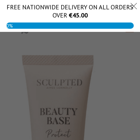
Skip
FREE NATIONWIDE DELIVERY ON ALL ORDERS
(056) 444 1888
to
OVER
€
45.00
content
0%