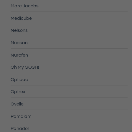
Marc Jacobs
Medicube
Nelsons
Nuasan
Nurofen
Oh My GOSH!
Optibac
Optrex
Ovelle
Pamalam
Panadol