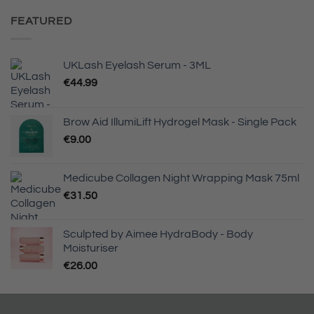
was:
is:
€66.00.
€46.20.
FEATURED
UKLash Eyelash Serum - 3ML
€
44.99
Brow Aid IllumiLift Hydrogel Mask - Single Pack
€
9.00
Medicube Collagen Night Wrapping Mask 75ml
€
31.50
Sculpted by Aimee HydraBody - Body
Moisturiser
€
26.00