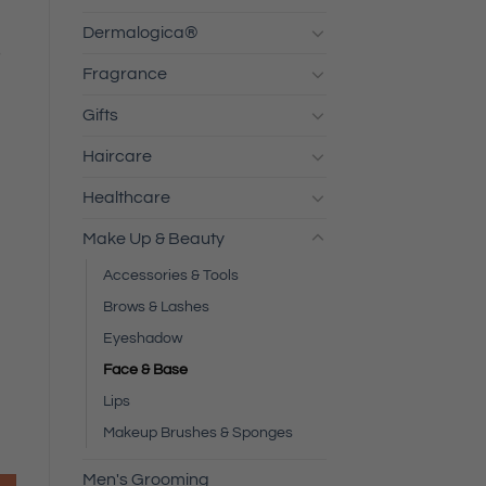
Dermalogica®
s
Fragrance
Gifts
Haircare
Healthcare
Make Up & Beauty
Accessories & Tools
Brows & Lashes
Eyeshadow
Face & Base
Lips
Makeup Brushes & Sponges
Men's Grooming