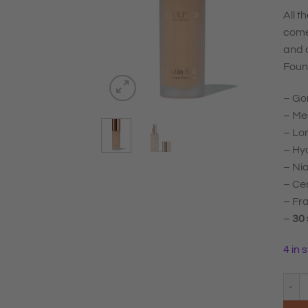
All t
come
and 
Foun
– Gor
– Med
– Lo
– Hya
– Nia
– Cen
– Fr
–
30
4 in 
Sculp