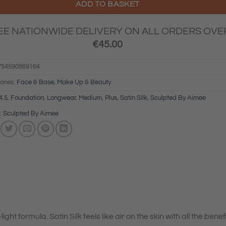
ADD TO BASKET
EE NATIONWIDE DELIVERY ON ALL ORDERS OVE
€
45.00
754590869164
ories:
Face & Base
,
Make Up & Beauty
4.5
,
Foundation
,
Longwear
,
Medium
,
Plus
,
Satin Silk
,
Sculpted By Aimee
:
Sculpted By Aimee
ight formula. Satin Silk feels like air on the skin with all the benef