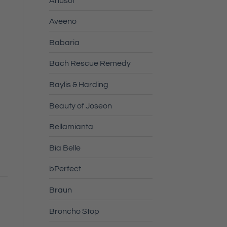
Anusol
Aveeno
Babaria
Bach Rescue Remedy
Baylis & Harding
Beauty of Joseon
Bellamianta
Bia Belle
bPerfect
Braun
Broncho Stop