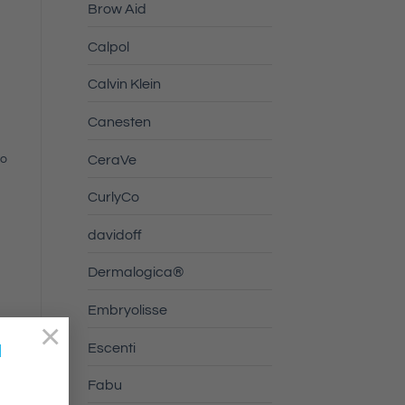
Brow Aid
Calpol
Calvin Klein
Canesten
uo
CeraVe
CurlyCo
davidoff
Dermalogica®
Embryolisse
×
a
Escenti
Fabu