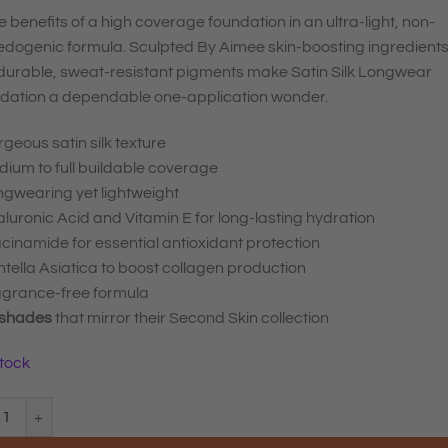
he benefits of a high coverage foundation in an ultra-light, non-
dogenic formula. Sculpted By Aimee skin-boosting ingredient
durable, sweat-resistant pigments make Satin Silk Longwear
dation a dependable one-application wonder.
geous satin silk texture
ium to full buildable coverage
ngwearing yet lightweight
luronic Acid and Vitamin E for long-lasting hydration
cinamide for essential antioxidant protection
tella Asiatica to boost collagen production
agrance-free formula
 shades
that mirror their Second Skin collection
stock
ted By Aimee Satin Silk Longwear Foundation Medium Plus 4.5 quantity