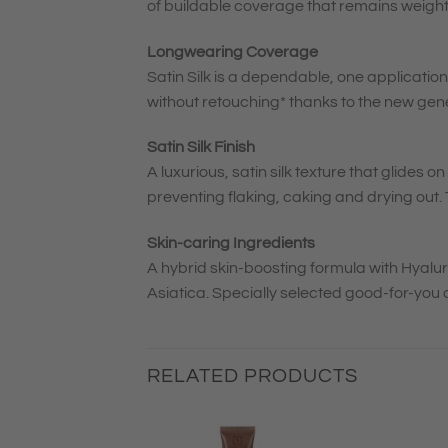
of buildable coverage that remains weigh
Longwearing Coverage
Satin Silk is a dependable, one application
without retouching* thanks to the new gen
Satin Silk Finish
A luxurious, satin silk texture that glides 
preventing flaking, caking and drying out. T
Skin-caring Ingredients
A hybrid skin-boosting formula with Hyalu
Asiatica. Specially selected good-for-you 
RELATED PRODUCTS