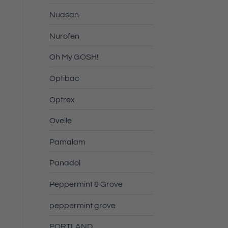
Nuasan
Nurofen
Oh My GOSH!
Optibac
Optrex
Ovelle
Pamalam
Panadol
Peppermint & Grove
peppermint grove
PORTLAND