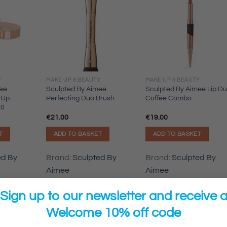
Y
MAKE UP & BEAUTY
MAKE UP & BEAUTY
ee
Sculpted By Aimee
Sculpted By Aimee Lip D
 Up
Perfecting Duo Brush
Coffee Combo
.0
€
21.00
€
19.00
T
ADD TO BASKET
ADD TO BASKET
ed By
Brand:
Sculpted By
Brand:
Sculpted By
Aimee
Aimee
Sign up to our newsletter and receive 
Welcome 10% off code