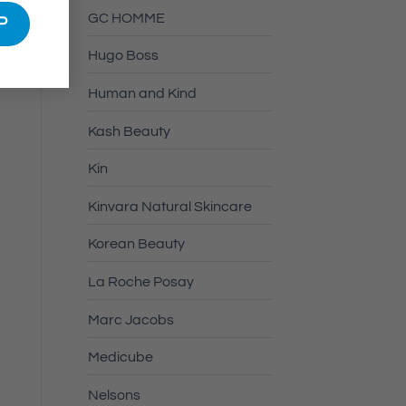
GC HOMME
Hugo Boss
Human and Kind
Kash Beauty
Kin
Kinvara Natural Skincare
Korean Beauty
La Roche Posay
Marc Jacobs
Medicube
Nelsons