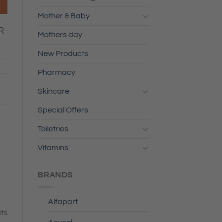
Mother & Baby
R
Mothers day
New Products
Pharmacy
Skincare
Special Offers
Toiletries
Vitamins
BRANDS
Alfaparf
its