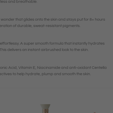
tless and breathable.
 wonder that glides onto the skin and stays put for 8+ hours
eration of durable, sweat-resistant pigments.
on effortlessy. A super smooth formula that instantly hydrates
his delivers an instant airbrushed look to the skin.
ronic Acid, Vitamin E, Niacinamide and anti-oxidant Centella
actives to help hydrate, plump and smooth the skin.