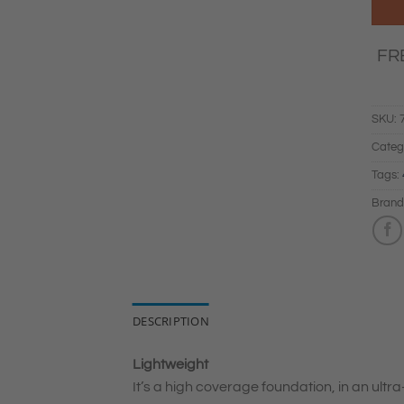
FR
SKU:
Categ
Tags:
Brand
DESCRIPTION
Lightweight
It’s a high coverage foundation, in an ultra-l