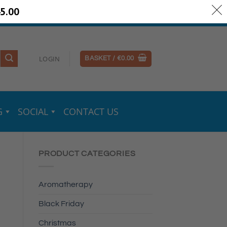
5.00
ery Information
Secure Payments
LOGIN
BASKET /
€
0.00
G
SOCIAL
CONTACT US
PRODUCT CATEGORIES
Aromatherapy
Black Friday
Christmas