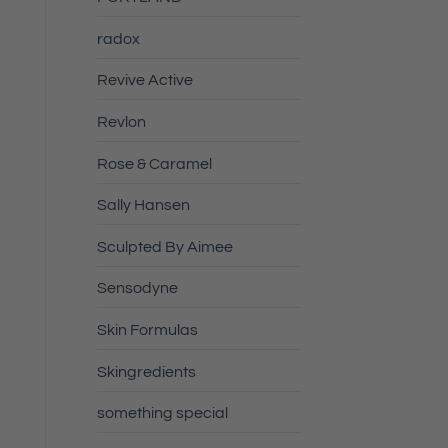
radox
Revive Active
Revlon
Rose & Caramel
Sally Hansen
Sculpted By Aimee
Sensodyne
Skin Formulas
Skingredients
something special