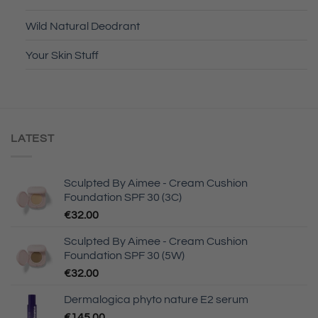
Wild Natural Deodrant
Your Skin Stuff
LATEST
Sculpted By Aimee - Cream Cushion
Foundation SPF 30 (3C)
€
32.00
Sculpted By Aimee - Cream Cushion
Foundation SPF 30 (5W)
€
32.00
Dermalogica phyto nature E2 serum
€
145.00