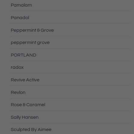
Pamalam
Panadol
Peppermint & Grove
peppermint grove
PORTLAND
radox
Revive Active
Revlon
Rose & Caramel
Sally Hansen
Sculpted By Aimee