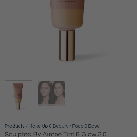
Products
/
Make Up & Beauty
/
Face & Base
Sculpted By Aimee Tint & Glow 2.0