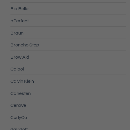
Bia Belle
bPerfect
Braun
Broncho Stop
Brow Aid
Calpol
Calvin Klein
Canesten
CeraVe
CurlyCo
davidoff