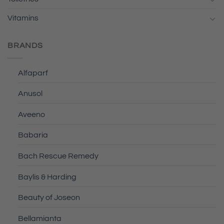
Vitamins
BRANDS
Alfaparf
Anusol
Aveeno
Babaria
Bach Rescue Remedy
Baylis & Harding
Beauty of Joseon
Bellamianta