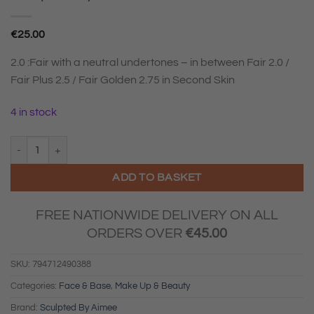
€
25.00
2.0 :Fair with a neutral undertones – in between Fair 2.0 /
Fair Plus 2.5 / Fair Golden 2.75 in Second Skin
4 in stock
Sculpted By Aimee Tint & Glow 2.0 quantity
ADD TO BASKET
FREE NATIONWIDE DELIVERY ON ALL
ORDERS OVER
€
45.00
SKU:
794712490388
Categories:
Face & Base
,
Make Up & Beauty
Brand:
Sculpted By Aimee