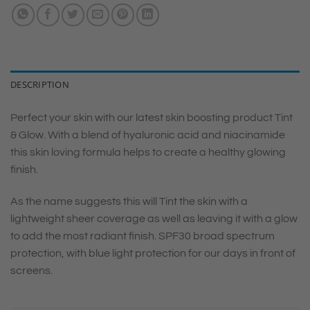
DESCRIPTION
Perfect your skin with our latest skin boosting product Tint
& Glow. With a blend of hyaluronic acid and niacinamide
this skin loving formula helps to create a healthy glowing
finish.
As the name suggests this will Tint the skin with a
lightweight sheer coverage as well as leaving it with a glow
to add the most radiant finish. SPF30 broad spectrum
protection, with blue light protection for our days in front of
screens.