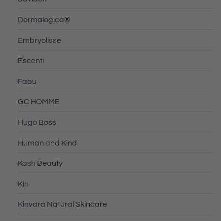
Dermalogica®
Embryolisse
Escenti
Fabu
GC HOMME
Hugo Boss
Human and Kind
Kash Beauty
Kin
Kinvara Natural Skincare