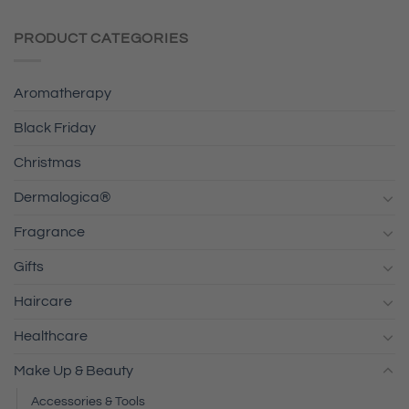
PRODUCT CATEGORIES
Aromatherapy
Black Friday
Christmas
Dermalogica®
Fragrance
Gifts
Haircare
Healthcare
Make Up & Beauty
Accessories & Tools