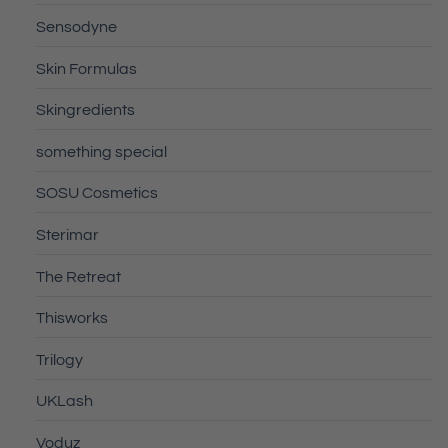
Sensodyne
Skin Formulas
Skingredients
something special
SOSU Cosmetics
Sterimar
The Retreat
Thisworks
Trilogy
UKLash
Voduz