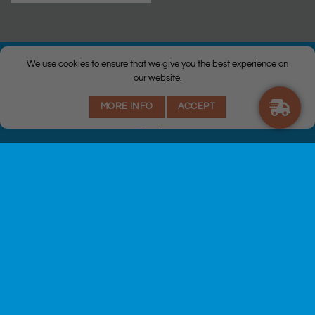
We use cookies to ensure that we give you the best experience on
our website.
© Copyright 2026 |
Q Health Pharmacy
| All Rights Reserved. |
MORE INFO
ACCEPT
Privacy
|
Returns Policy
|
Terms & Conditions
|
Staff
|
Login
|
Web
Design
by Istech