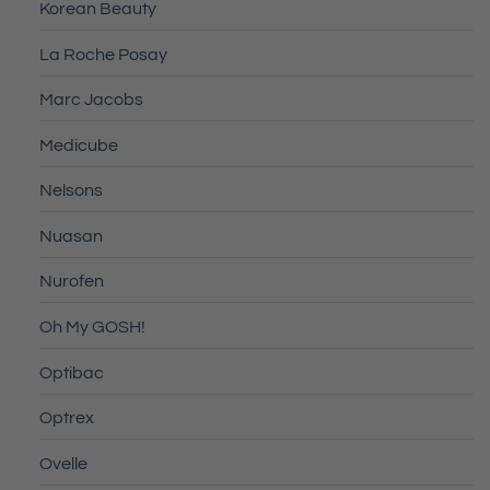
Korean Beauty
La Roche Posay
Marc Jacobs
Medicube
Nelsons
Nuasan
Nurofen
Oh My GOSH!
Optibac
Optrex
Ovelle