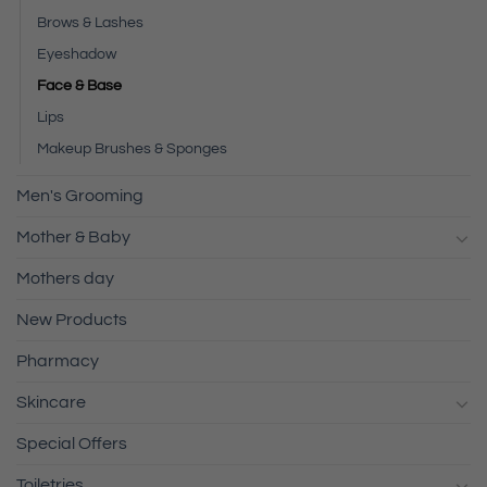
Brows & Lashes
Eyeshadow
Face & Base
Lips
Makeup Brushes & Sponges
Men's Grooming
Mother & Baby
Mothers day
New Products
Pharmacy
Skincare
Special Offers
Toiletries