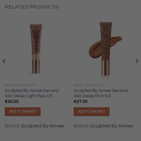
RELATED PRODUCTS
MAKE UP & BEAUTY
MAKE UP & BEAUTY
Sculpted By Aimee Second
Sculpted By Aimee Second
Skin Dewy Light Plus 3.5
Skin Dewy Rich 6.0
€
30.00
€
27.00
ADD TO BASKET
ADD TO BASKET
Brand:
Sculpted By Aimee
Brand:
Sculpted By Aimee