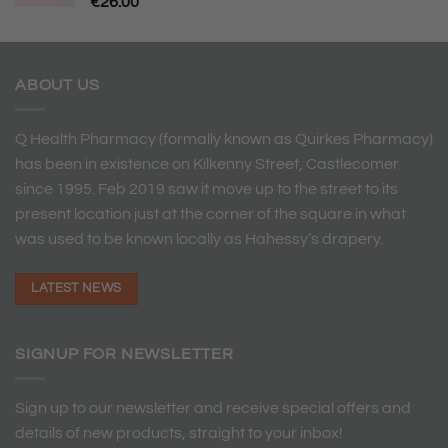
€
26.00
ABOUT US
Q Health Pharmacy (formally known as Quirkes Pharmacy)
has been in existence on Kilkenny Street, Castlecomer
since 1995. Feb 2019 saw it move up to the street to its
present location just at the corner of the square in what
was used to be known locally as Hahessy’s drapery.
LATEST NEWS
SIGNUP FOR NEWSLETTER
Sign up to our newsletter and receive special offers and
details of new products, straight to your inbox!