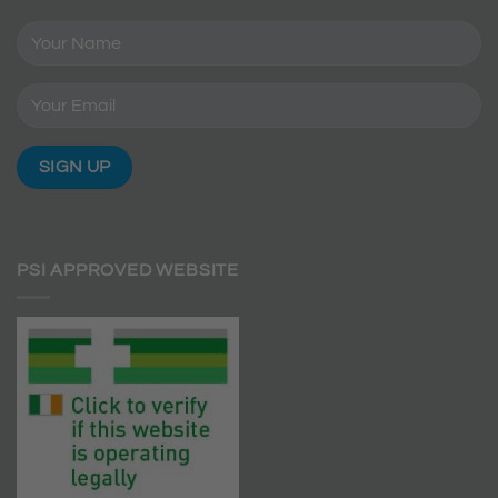
PSI APPROVED WEBSITE