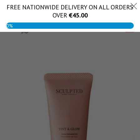
Skip
FREE NATIONWIDE DELIVERY ON ALL ORDERS
(056) 444 1888
to
OVER
€
45.00
content
0%