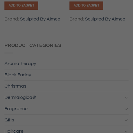
ADD TO BASKET
ADD TO BASKET
Brand:
Sculpted By Aimee
Brand:
Sculpted By Aimee
PRODUCT CATEGORIES
Aromatherapy
Black Friday
Christmas
Dermalogica®
Fragrance
Gifts
Haircare