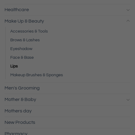
Healthcare
Make Up & Beauty
Accessories & Tools
Brows & Lashes
Eyeshadow
Face & Base
Lips
Makeup Brushes & Sponges
Men's Grooming
Mother & Baby
Mothers day
New Products
Pharmacy