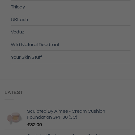
Trilogy
UKLash
Voduz
Wild Natural Deodrant
Your Skin Stuff
LATEST
Sculpted By Aimee - Cream Cushion
Foundation SPF 30 (3C)
€
32.00