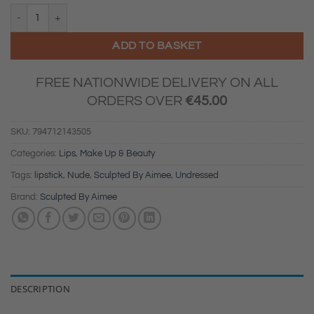
Sculpted By Aimee Undressed Lip Duo Nude quantity
ADD TO BASKET
FREE NATIONWIDE DELIVERY ON ALL
ORDERS OVER
€
45.00
SKU:
794712143505
Categories:
Lips
,
Make Up & Beauty
Tags:
lipstick
,
Nude
,
Sculpted By Aimee
,
Undressed
Brand:
Sculpted By Aimee
DESCRIPTION