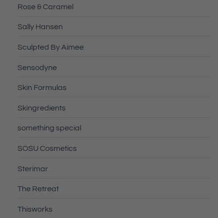
Rose & Caramel
Sally Hansen
Sculpted By Aimee
Sensodyne
Skin Formulas
Skingredients
something special
SOSU Cosmetics
Sterimar
The Retreat
Thisworks