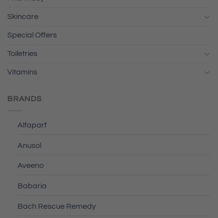
Skincare
Special Offers
Toiletries
Vitamins
BRANDS
Alfaparf
Anusol
Aveeno
Babaria
Bach Rescue Remedy