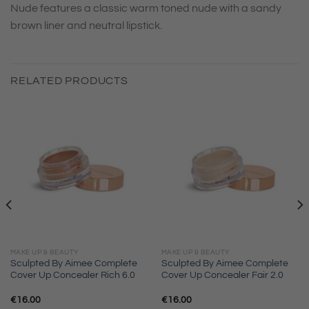
Nude features a classic warm toned nude with a sandy
brown liner and neutral lipstick.
RELATED PRODUCTS
MAKE UP & BEAUTY
MAKE UP & BEAUTY
Sculpted By Aimee Complete
Sculpted By Aimee Complete
Cover Up Concealer Rich 6.0
Cover Up Concealer Fair 2.0
€
16.00
€
16.00