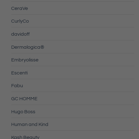
CeraVe
CurlyCo
davidoff
Dermalogica®
Embryolisse
Escenti
Fabu
GC HOMME
Hugo Boss
Human and Kind
Kash Beauty