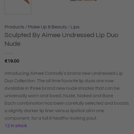
Products
/
Make Up & Beauty
/
Lips
Sculpted By Aimee Undressed Lip Duo
Nude
€
19.00
Introducing Aimee Connolly’s brand new Undressed Lip
Duo Collection. The all time favorite lip duos are now
available in three brand new nude shades that can be
universally worn and loved; Nude, Naked and Bare.
Each combination has been carefully selected and boasts
a slightly darker lip liner versus lipstick all in one
component, for a full & healthy-looking pout.
12 in stock