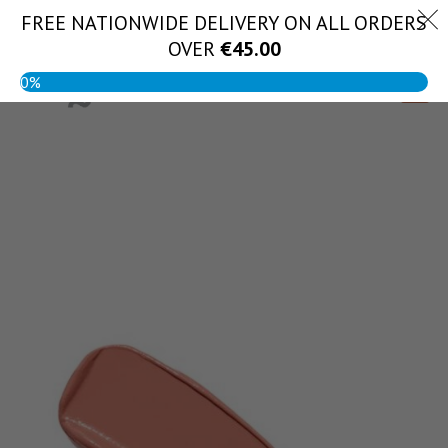
Skip
FREE NATIONWIDE DELIVERY ON ALL ORDERS
(056) 444 1888
to
OVER
€
45.00
content
0%