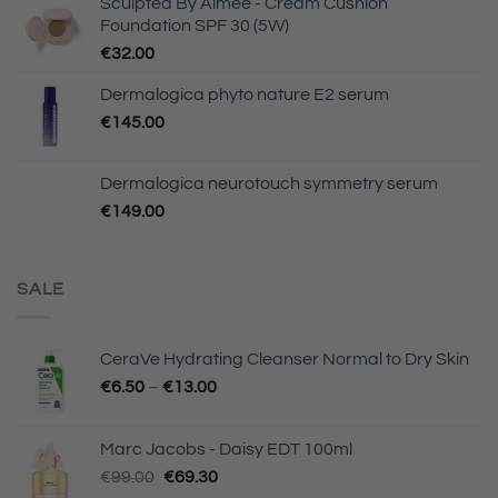
Sculpted By Aimee - Cream Cushion
Foundation SPF 30 (5W)
€
32.00
Dermalogica phyto nature E2 serum
€
145.00
Dermalogica neurotouch symmetry serum
€
149.00
SALE
CeraVe Hydrating Cleanser Normal to Dry Skin
€
6.50
–
€
13.00
Marc Jacobs - Daisy EDT 100ml
Original
Current
€
99.00
€
69.30