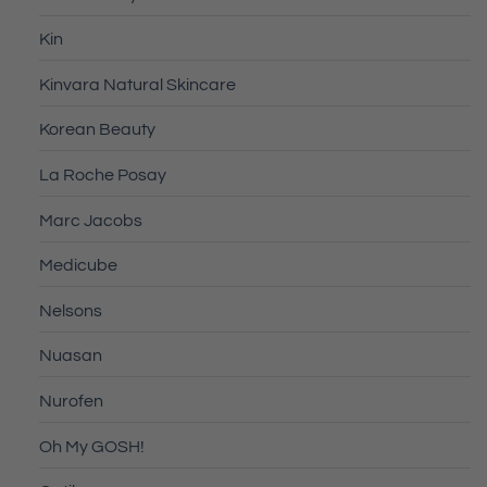
Kin
Kinvara Natural Skincare
Korean Beauty
La Roche Posay
Marc Jacobs
Medicube
Nelsons
Nuasan
Nurofen
Oh My GOSH!