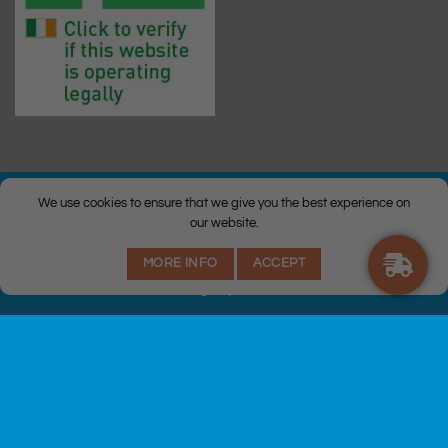
We use cookies to ensure that we give you the best experience on
our website.
© Copyright 2026 |
Q Health Pharmacy
| All Rights Reserved. |
MORE INFO
ACCEPT
Privacy
|
Returns Policy
|
Terms & Conditions
|
Staff
|
Login
|
Web
Design
by Istech