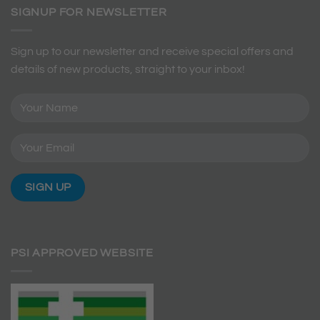
SIGNUP FOR NEWSLETTER
Sign up to our newsletter and receive special offers and
details of new products, straight to your inbox!
PSI APPROVED WEBSITE