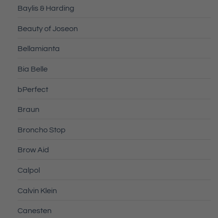
Baylis & Harding
Beauty of Joseon
Bellamianta
Bia Belle
bPerfect
Braun
Broncho Stop
Brow Aid
Calpol
Calvin Klein
Canesten