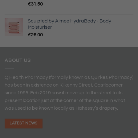
€
31.50
Sculpted by Aimee HydraBody - Body
Moisturiser
€
26.00
ABOUT US
Q Health Pharmacy (formally known as Quirkes Pharmacy)
has been in existence on Kilkenny Street, Castlecomer
since 1995. Feb 2019 saw it move up to the street to its
present location just at the corner of the square in what
was used to be known locally as Hahessy’s drapery.
LATEST NEWS