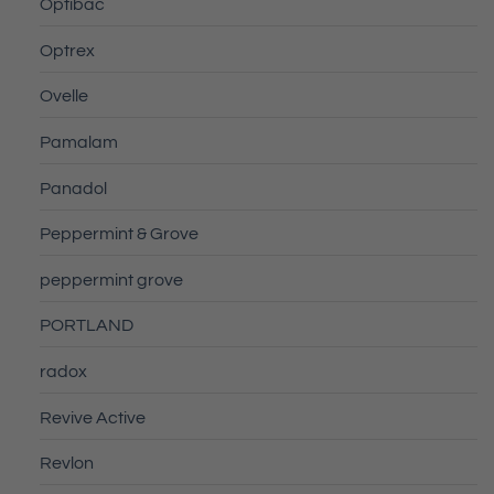
Optibac
Optrex
Ovelle
Pamalam
Panadol
Peppermint & Grove
peppermint grove
PORTLAND
radox
Revive Active
Revlon