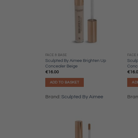
FACE & BASE
FACE 
Sculpted By Aimee Brighten Up
Sculp
Concealer Beige
Conc
€
16.00
€
16.
ADD TO BASKET
AD
Brand:
Sculpted By Aimee
Bra