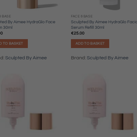
& BASE
FACE & BASE
pted By Aimee HydraGlo Face
Sculpted By Aimee HydraGlo Facia
m 30ml
Serum Refill 30ml
00
€
25.00
D TO BASKET
ADD TO BASKET
nd:
Sculpted By Aimee
Brand:
Sculpted By Aimee