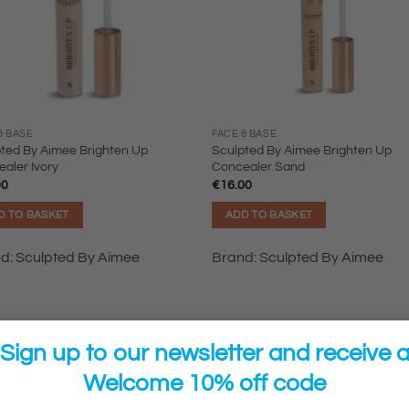
& BASE
FACE & BASE
ted By Aimee Brighten Up
Sculpted By Aimee Brighten Up
aler Ivory
Concealer Sand
00
€
16.00
D TO BASKET
ADD TO BASKET
nd:
Sculpted By Aimee
Brand:
Sculpted By Aimee
Sign up to our newsletter and receive 
Welcome 10% off code