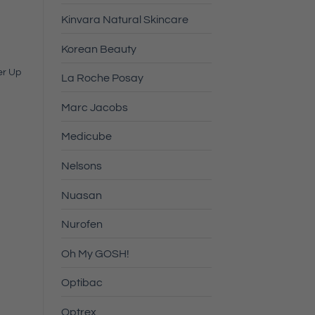
Kinvara Natural Skincare
Korean Beauty
er Up
La Roche Posay
Marc Jacobs
Medicube
Nelsons
Nuasan
Nurofen
Oh My GOSH!
Optibac
Optrex