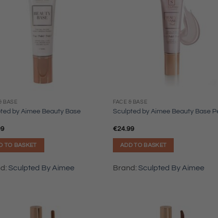
& BASE
FACE & BASE
pted by Aimee Beauty Base
Sculpted by Aimee Beauty Base P
99
€
24.99
D TO BASKET
ADD TO BASKET
nd:
Sculpted By Aimee
Brand:
Sculpted By Aimee