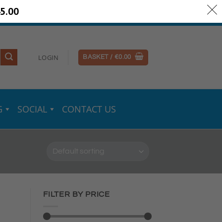
5.00
ery Information
Secure Payments
LOGIN
BASKET /
€
0.00
G
SOCIAL
CONTACT US
FILTER BY PRICE