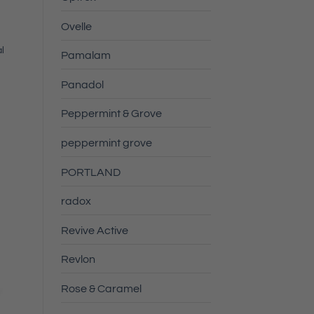
Ovelle
l
Pamalam
Panadol
Peppermint & Grove
peppermint grove
PORTLAND
radox
Revive Active
Revlon
Rose & Caramel