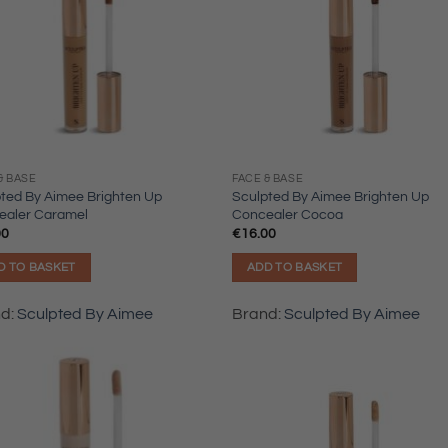
& BASE
FACE & BASE
ted By Aimee Brighten Up
Sculpted By Aimee Brighten Up
ealer Caramel
Concealer Cocoa
00
€
16.00
D TO BASKET
ADD TO BASKET
nd:
Sculpted By Aimee
Brand:
Sculpted By Aimee