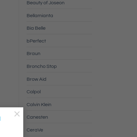
Beauty of Joseon
Bellamianta
Bia Belle
bPerfect
Braun
Broncho Stop
Brow Aid
Calpol
Calvin Klein
×
a
Canesten
CeraVe