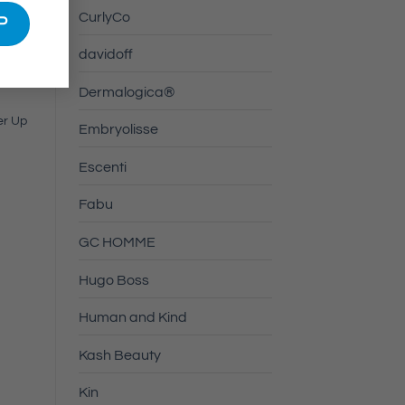
CurlyCo
davidoff
Dermalogica®
er Up
Embryolisse
Escenti
Fabu
GC HOMME
Hugo Boss
Human and Kind
Kash Beauty
Kin