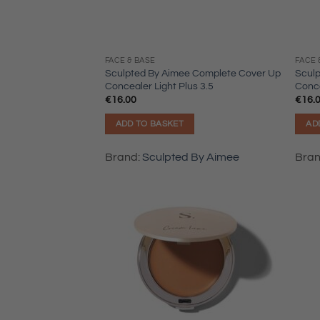
FACE & BASE
FACE 
Sculpted By Aimee Complete Cover Up
Scul
Concealer Light Plus 3.5
Conce
€
16.00
€
16.
ADD TO BASKET
AD
Brand:
Sculpted By Aimee
Bra