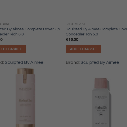
& BASE
FACE & BASE
pted By Aimee Complete Cover Up
Sculpted By Aimee Complete Cov
aler Rich 6.0
Concealer Tan 5.0
00
€
16.00
D TO BASKET
ADD TO BASKET
nd:
Sculpted By Aimee
Brand:
Sculpted By Aimee