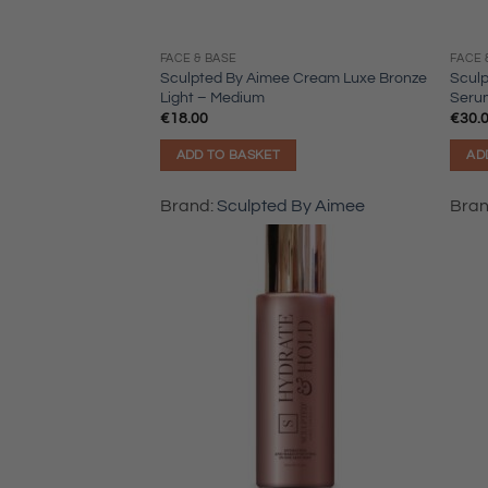
FACE & BASE
FACE 
Sculpted By Aimee Cream Luxe Bronze
Scul
Light – Medium
Seru
€
18.00
€
30.
ADD TO BASKET
AD
Brand:
Sculpted By Aimee
Bra