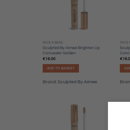
FACE & BASE
FACE 
Sculpted By Aimee Brighten Up
Sculp
Concealer Golden
Conce
€
16.00
€
16.
ADD TO BASKET
AD
Brand:
Sculpted By Aimee
Bra