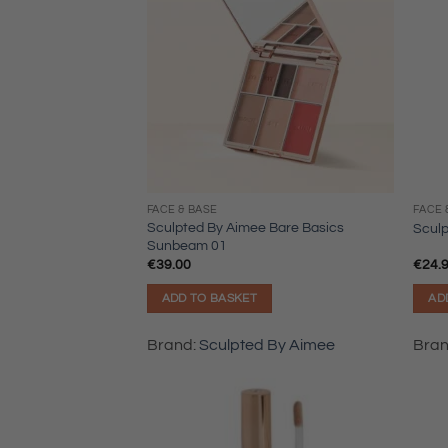
FACE & BASE
FACE 
Sculpted By Aimee Bare Basics
Scul
Sunbeam 01
€
39.00
€
24.
ADD TO BASKET
AD
Brand:
Sculpted By Aimee
Bra