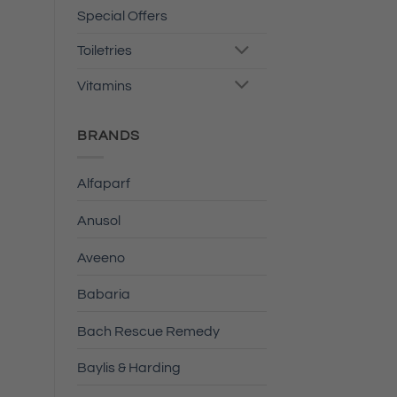
Special Offers
Toiletries
Vitamins
BRANDS
Alfaparf
Anusol
Aveeno
Babaria
Bach Rescue Remedy
Baylis & Harding