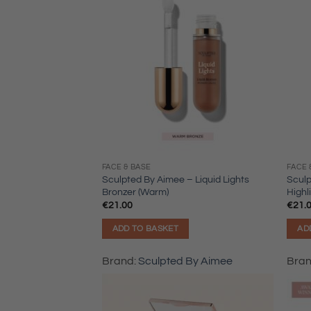
FACE & BASE
FACE 
Sculpted By Aimee – Liquid Lights
Sculp
Bronzer (Warm)
Highl
€
21.00
€
21.
ADD TO BASKET
AD
Brand:
Sculpted By Aimee
Bra