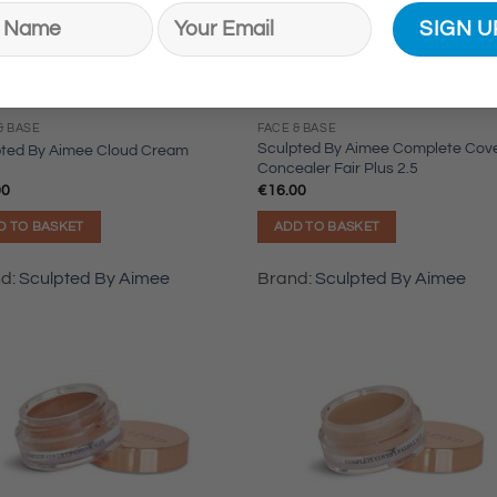
& BASE
FACE & BASE
Sculpted By Aimee Complete Cov
pted By Aimee Cloud Cream
Concealer Fair Plus 2.5
00
€
16.00
D TO BASKET
ADD TO BASKET
nd:
Sculpted By Aimee
Brand:
Sculpted By Aimee