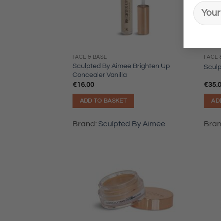
FACE & BASE
FACE 
Sculpted By Aimee Brighten Up
Scul
Concealer Vanilla
€
16.00
€
35.
ADD TO BASKET
AD
Brand:
Sculpted By Aimee
Bra