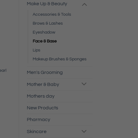
Make Up & Beauty
Accessories & Tools
Brows & Lashes
Eyeshadow
Face & Base
Lips
Makeup Brushes & Sponges
earl
Men's Grooming
Mother & Baby
Mothers day
New Products
Pharmacy
Skincare