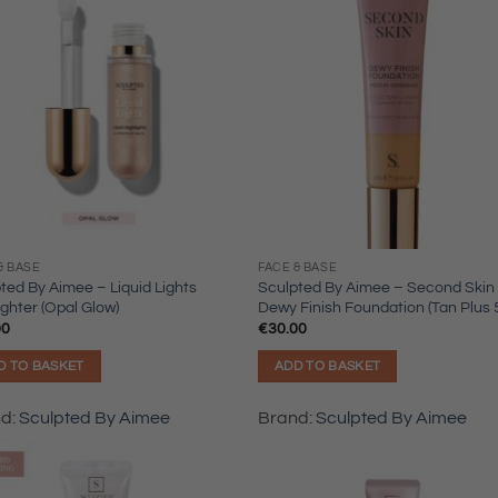
& BASE
FACE & BASE
ted By Aimee – Liquid Lights
Sculpted By Aimee – Second Skin
ighter (Opal Glow)
Dewy Finish Foundation (Tan Plus 5
00
€
30.00
D TO BASKET
ADD TO BASKET
nd:
Sculpted By Aimee
Brand:
Sculpted By Aimee