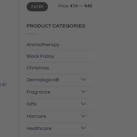
Min
Max
Price:
€10
—
€40
FILTER
price
price
PRODUCT CATEGORIES
Aromatherapy
Black Friday
Christmas
Dermalogica®
.5)
Fragrance
Gifts
Haircare
Healthcare