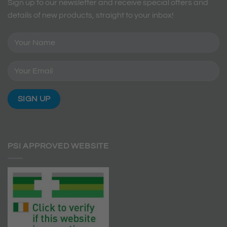
Sign up to our newsletter and receive special offers and
details of new products, straight to your inbox!
PSI APPROVED WEBSITE