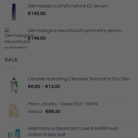
Dermalogica phyto nature E2 serum
€
145.00
Dermalogica neurotouch symmetry serum
€
149.00
SALE
CeraVe Hydrating Cleanser Normal to Dry Skin
Price
€
6.50
–
€
13.00
range:
€6.50
Marc Jacobs - Daisy EDT 100ml
through
Original
Current
€
99.00
€
69.30
€13.00
price
price
was:
is:
Wild Natural Deodrant Case & Refill Fresh
€99.00.
€69.30.
Cotton & Sea Salt