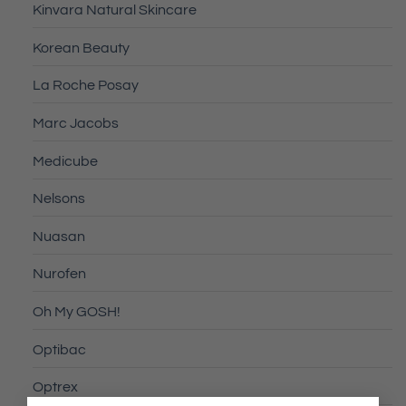
Kinvara Natural Skincare
Korean Beauty
La Roche Posay
Marc Jacobs
Medicube
Nelsons
Nuasan
Nurofen
Oh My GOSH!
Optibac
Optrex