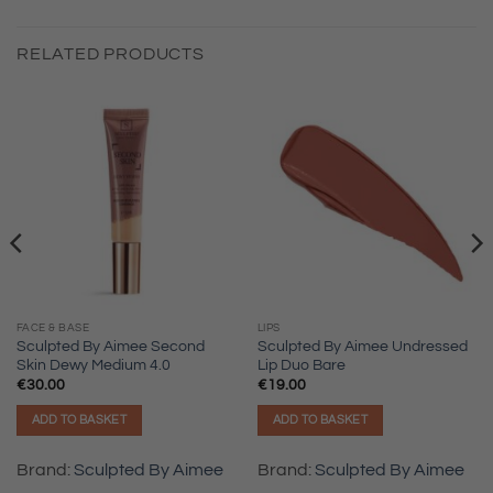
RELATED PRODUCTS
FACE & BASE
LIPS
Sculpted By Aimee Second
Sculpted By Aimee Undressed
Skin Dewy Medium 4.0
Lip Duo Bare
€
30.00
€
19.00
ADD TO BASKET
ADD TO BASKET
Brand:
Sculpted By Aimee
Brand:
Sculpted By Aimee