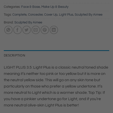
Categories:
Face & Base
,
Make Up & Beauty
Tags:
Complete
,
Concealer
,
Cover Up
,
Light Plus
,
Sculpted By Aimee
Brand:
Sculpted By Aimee
DESCRIPTION
LIGHT PLUS 3.5 :Light Plus is a classic neutral toned shade
meaning it’s neither too pink or too yellow but it is more on
the neutral yellow side. This will go on any skin tone but
particularly on those who prefer a yellow undertone. It’s
more neutral to Light which is a warmer shade. Top Tip: If
you have a pinkier undertone go for Light, and if you’re
more neutral olive-skin Light Plus is better!