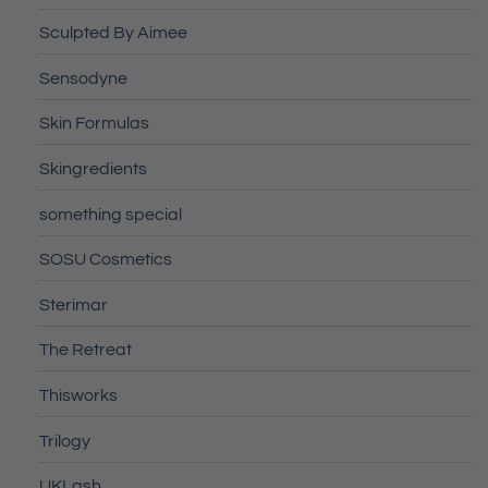
Sculpted By Aimee
Sensodyne
Skin Formulas
Skingredients
something special
SOSU Cosmetics
Sterimar
The Retreat
Thisworks
Trilogy
UKLash