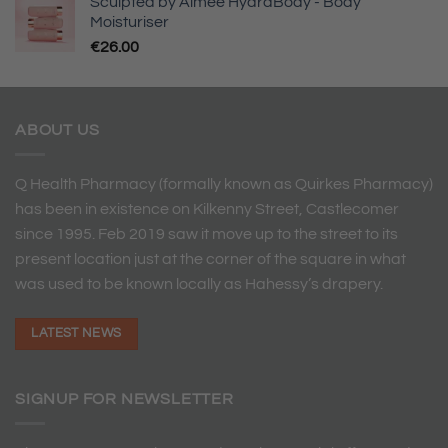
Sculpted by Aimee HydraBody - Body
Moisturiser
€
26.00
ABOUT US
Q Health Pharmacy (formally known as Quirkes Pharmacy)
has been in existence on Kilkenny Street, Castlecomer
since 1995. Feb 2019 saw it move up to the street to its
present location just at the corner of the square in what
was used to be known locally as Hahessy’s drapery.
LATEST NEWS
SIGNUP FOR NEWSLETTER