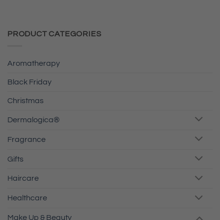
PRODUCT CATEGORIES
Aromatherapy
Black Friday
Christmas
Dermalogica®
Fragrance
Gifts
Haircare
Healthcare
Make Up & Beauty