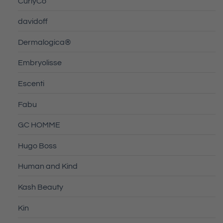
CurlyCo
davidoff
Dermalogica®
Embryolisse
Escenti
Fabu
GC HOMME
Hugo Boss
Human and Kind
Kash Beauty
Kin