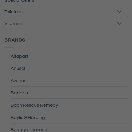
Special Offers
Toiletries
Vitamins
BRANDS
Alfaparf
Anusol
Aveeno
Babaria
Bach Rescue Remedy
Baylis & Harding
Beauty of Joseon