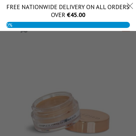
Skip
FREE NATIONWIDE DELIVERY ON ALL ORDERS
(056) 444 1888
to
OVER
€
45.00
content
0%