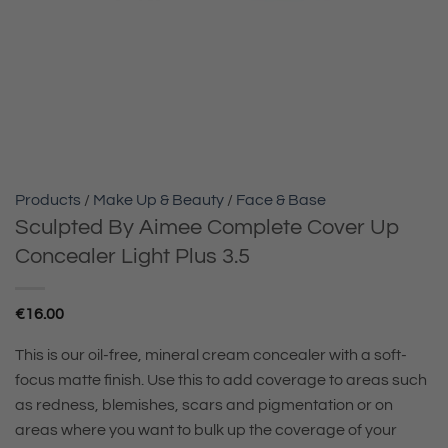
Products
/
Make Up & Beauty
/
Face & Base
Sculpted By Aimee Complete Cover Up
Concealer Light Plus 3.5
€
16.00
This is our oil-free, mineral cream concealer with a soft-
focus matte finish. Use this to add coverage to areas such
as redness, blemishes, scars and pigmentation or on
areas where you want to bulk up the coverage of your