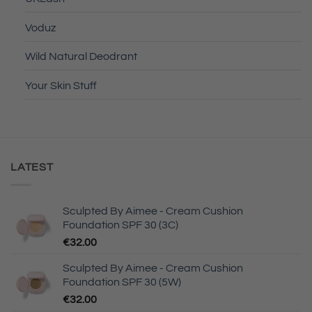
Voduz
Wild Natural Deodrant
Your Skin Stuff
LATEST
Sculpted By Aimee - Cream Cushion
Foundation SPF 30 (3C)
€
32.00
Sculpted By Aimee - Cream Cushion
Foundation SPF 30 (5W)
€
32.00