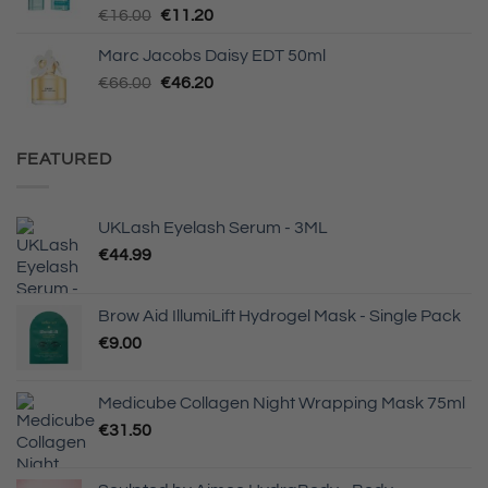
Original
Current
€
16.00
€
11.20
price
price
Marc Jacobs Daisy EDT 50ml
was:
is:
Original
Current
€
66.00
€16.00.
€
46.20
€11.20.
price
price
was:
is:
€66.00.
€46.20.
FEATURED
UKLash Eyelash Serum - 3ML
€
44.99
Brow Aid IllumiLift Hydrogel Mask - Single Pack
€
9.00
Medicube Collagen Night Wrapping Mask 75ml
€
31.50