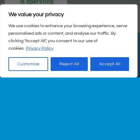
We value your privacy
We use cookies to enhance your browsing experience, serve
personalised ads or content, and analyse our traffic. By
clicking "Accept All", you consent to our use of
PayPal
Visa
MasterCard
Cash
cookies.
Privacy Policy
on
© Copyright 2026 |
Q Health Pharmacy
| All Rights Reserved. |
Pickup
Privacy
|
Returns Policy
|
Terms & Conditions
|
Staff
|
Login
|
Web
Customise
Reject All
Accept All
Design
by Istech