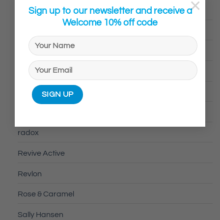
×
Sign up to our newsletter and receive a
Ovelle
Welcome 10% off code
Pamalam
Panadol
Peppermint & Grove
peppermint grove
PORTLAND
radox
Revive Active
Revlon
Rose & Caramel
Sally Hansen