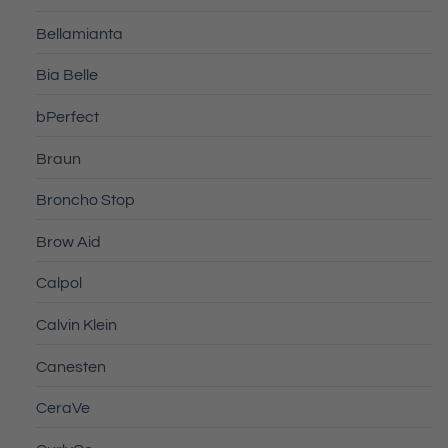
Bellamianta
Bia Belle
bPerfect
Braun
Broncho Stop
Brow Aid
Calpol
Calvin Klein
Canesten
CeraVe