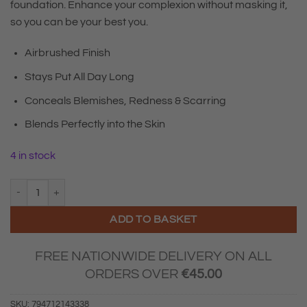
foundation. Enhance your complexion without masking it,
so you can be your best you.
Airbrushed Finish
Stays Put All Day Long
Conceals Blemishes, Redness & Scarring
Blends Perfectly into the Skin
4 in stock
Sculpted By Aimee Complete Cover Up Concealer Light Plus 3.5 quan
ADD TO BASKET
FREE NATIONWIDE DELIVERY ON ALL
ORDERS OVER
€
45.00
SKU:
794712143338