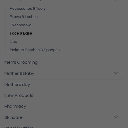
Accessories & Tools
Brows & Lashes
Eyeshadow
Face & Base
Lips
Makeup Brushes & Sponges
Men's Grooming
Mother & Baby
Mothers day
New Products
Pharmacy
Skincare