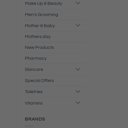
Make Up & Beauty
Men's Grooming
Mother & Baby
Mothers day
New Products
Pharmacy
Skincare
Special Offers
Toiletries
Vitamins
BRANDS