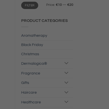
Min
Max
Price:
€10
—
€20
FILTER
price
price
PRODUCT CATEGORIES
Aromatherapy
Black Friday
Christmas
Dermalogica®
Fragrance
Gifts
Haircare
Healthcare