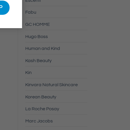
Escenti
Fabu
GC HOMME
Hugo Boss
Human and Kind
Kash Beauty
Kin
Kinvara Natural Skincare
Korean Beauty
La Roche Posay
Marc Jacobs