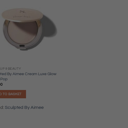
UP & BEAUTY
pted By Aimee Cream Luxe Glow
 Pop
00
D TO BASKET
nd:
Sculpted By Aimee