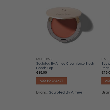
FACE & BASE
MAKE 
Sculpted By Aimee Cream Luxe Blush
Scul
Peach Pop
Pearl
€
18.00
€
18.
ADD TO BASKET
AD
Brand:
Sculpted By Aimee
Bra