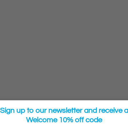
Sign up to our newsletter and receive 
Welcome 10% off code