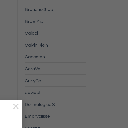
Broncho Stop
Brow Aid
Calpol
Calvin Klein
Canesten
CeraVe
CurlyCo
davidoff
×
Dermalogica®
a
Embryolisse