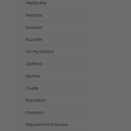
Medicube
Nelsons
Nuasan
Nurofen
Oh My GOSH!
Optibac
Optrex
Ovelle
Pamalam
Panadol
Peppermint & Grove