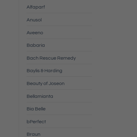
Alfaparf
Anusol
Aveeno
Babaria
Bach Rescue Remedy
Baylis & Harding
Beauty of Joseon
Bellamianta
Bia Belle
bPerfect
Braun