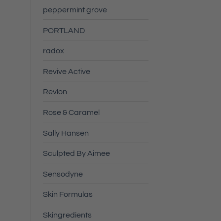
peppermint grove
PORTLAND
radox
Revive Active
Revlon
Rose & Caramel
Sally Hansen
Sculpted By Aimee
Sensodyne
Skin Formulas
Skingredients