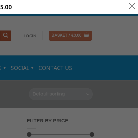
5.00
ery Information
Secure Payments
LOGIN
BASKET /
€
0.00
G
SOCIAL
CONTACT US
FILTER BY PRICE