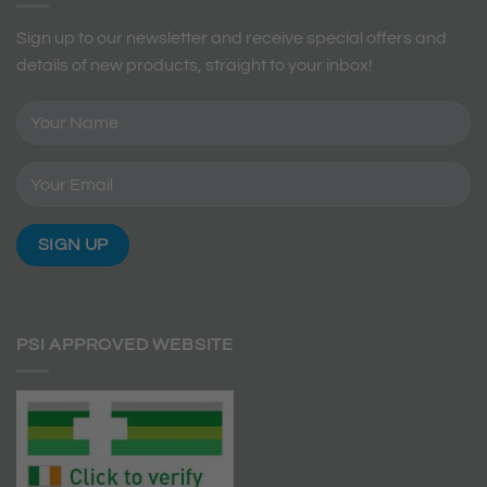
Sign up to our newsletter and receive special offers and
details of new products, straight to your inbox!
PSI APPROVED WEBSITE