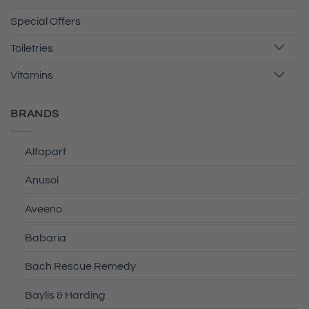
Special Offers
Toiletries
Vitamins
BRANDS
Alfaparf
Anusol
Aveeno
Babaria
Bach Rescue Remedy
Baylis & Harding