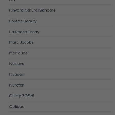
Kinvara Natural Skincare
Korean Beauty
La Roche Posay
Marc Jacobs
Medicube
Nelsons
Nuasan
Nurofen
Oh My GOSH!
Optibac