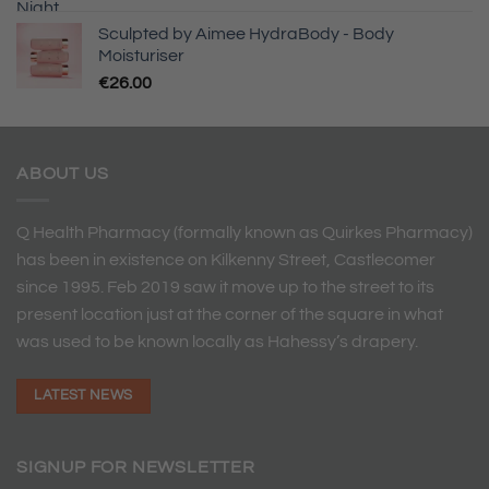
Sculpted by Aimee HydraBody - Body
Moisturiser
€
26.00
ABOUT US
Q Health Pharmacy (formally known as Quirkes Pharmacy)
has been in existence on Kilkenny Street, Castlecomer
since 1995. Feb 2019 saw it move up to the street to its
present location just at the corner of the square in what
was used to be known locally as Hahessy’s drapery.
LATEST NEWS
SIGNUP FOR NEWSLETTER