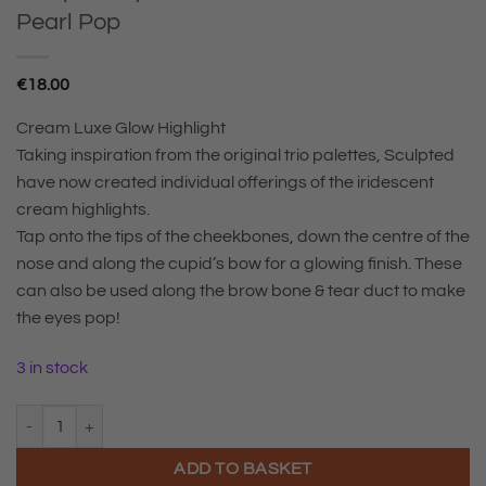
Pearl Pop
€
18.00
Cream Luxe Glow Highlight
Taking inspiration from the original trio palettes, Sculpted
have now created individual offerings of the iridescent
cream highlights.
Tap onto the tips of the cheekbones, down the centre of the
nose and along the cupid’s bow for a glowing finish. These
can also be used along the brow bone & tear duct to make
the eyes pop!
3 in stock
Sculpted By Aimee Cream Luxe Glow Pearl Pop quantity
ADD TO BASKET