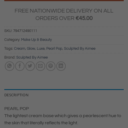
FREE NATIONWIDE DELIVERY ON ALL
ORDERS OVER
€
45.00
SKU:
794712490111
Category:
Make Up & Beauty
Tags:
Cream
,
Glow
,
Luxe
,
Pearl Pop
,
Sculpted By Aimee
Brand:
Sculpted By Aimee
DESCRIPTION
PEARL POP
The lightest cream base which gives a pearlescent hue to
the skin that literally reflects the light.