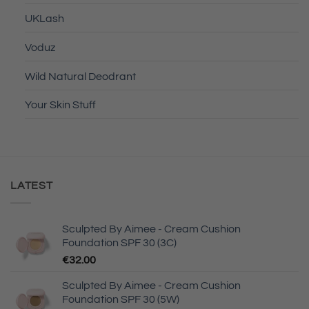
UKLash
Voduz
Wild Natural Deodrant
Your Skin Stuff
LATEST
Sculpted By Aimee - Cream Cushion
Foundation SPF 30 (3C)
€
32.00
Sculpted By Aimee - Cream Cushion
Foundation SPF 30 (5W)