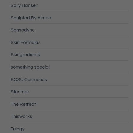
Sally Hansen
Sculpted By Aimee
Sensodyne
Skin Formulas
Skingredients
something special
SOSU Cosmetics
Sterimar
The Retreat
Thisworks
Trilogy