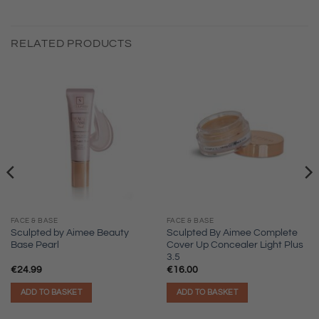
RELATED PRODUCTS
FACE & BASE
FACE & BASE
Sculpted by Aimee Beauty
Sculpted By Aimee Complete
Base Pearl
Cover Up Concealer Light Plus
3.5
€
24.99
€
16.00
ADD TO BASKET
ADD TO BASKET