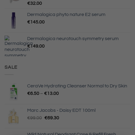
€
32.00
Dermalogica phyto nature E2 serum
€
145.00
Dermalogica neurotouch symmetry serum
€
149.00
SALE
CeraVe Hydrating Cleanser Normal to Dry Skin
Price
€
6.50
–
€
13.00
range:
€6.50
Marc Jacobs - Daisy EDT 100ml
through
Original
Current
€
99.00
€
69.30
€13.00
price
price
was:
is:
Wild Natural Deodrant Case & Refill Fresh