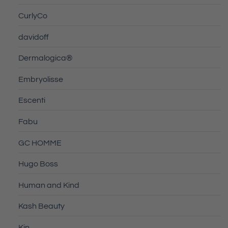
CurlyCo
davidoff
Dermalogica®
Embryolisse
Escenti
Fabu
GC HOMME
Hugo Boss
Human and Kind
Kash Beauty
Kin