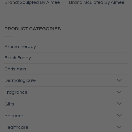
Brand:
Sculpted By Aimee
Brand:
Sculpted By Aimee
PRODUCT CATEGORIES
Aromatherapy
Black Friday
Christmas
Dermalogica®
Fragrance
Gifts
Haircare
Healthcare