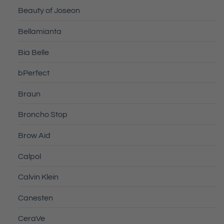
Beauty of Joseon
Bellamianta
Bia Belle
bPerfect
Braun
Broncho Stop
Brow Aid
Calpol
Calvin Klein
Canesten
CeraVe