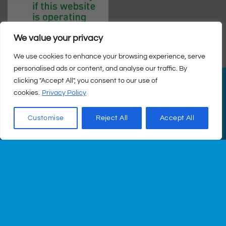
We value your privacy
We use cookies to enhance your browsing experience, serve
personalised ads or content, and analyse our traffic. By
clicking "Accept All", you consent to our use of
PayPal
Visa
MasterCard
Cash
cookies.
Privacy Policy
on
© Copyright 2026 |
Q Health Pharmacy
| All Rights Reserved. |
Pickup
Privacy
|
Returns Policy
|
Terms & Conditions
|
Staff
|
Login
|
Web
Customise
Reject All
Accept All
Design
by Istech