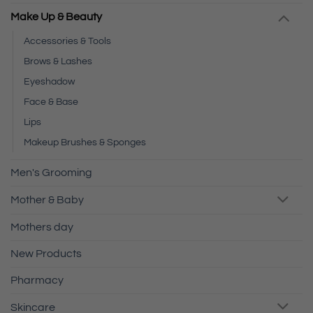
Make Up & Beauty
Accessories & Tools
Brows & Lashes
Eyeshadow
Face & Base
Lips
Makeup Brushes & Sponges
Men's Grooming
Mother & Baby
Mothers day
New Products
Pharmacy
Skincare