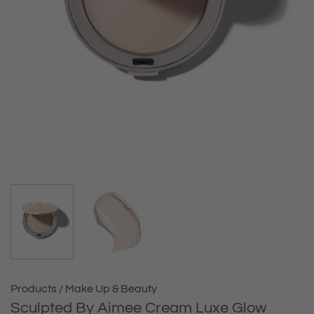
Products
/
Make Up & Beauty
Sculpted By Aimee Cream Luxe Glow