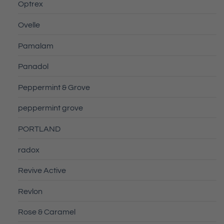
Optrex
Ovelle
Pamalam
Panadol
Peppermint & Grove
peppermint grove
PORTLAND
radox
Revive Active
Revlon
Rose & Caramel