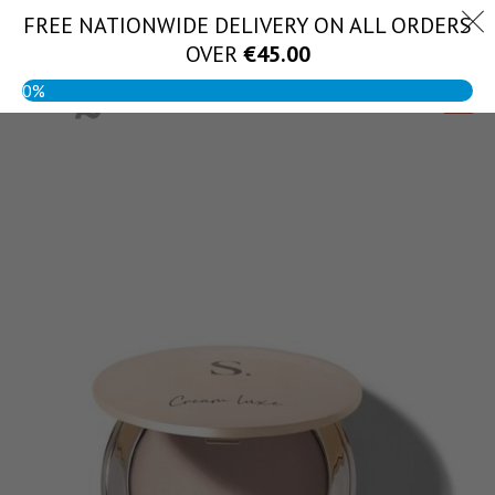
Skip
FREE NATIONWIDE DELIVERY ON ALL ORDERS
(056) 444 1888
to
OVER
€
45.00
content
0%