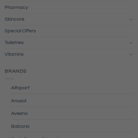
Pharmacy
Skincare
Special Offers
Toiletries
Vitamins
BRANDS
Alfaparf
Anusol
Aveeno
Babaria