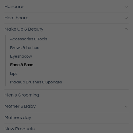
Haircare
Healthcare
Make Up & Beauty
Accessories & Tools
Brows & Lashes
Eyeshadow
Face & Base
Lips
Makeup Brushes & Sponges
Men's Grooming
Mother & Baby
Mothers day
New Products