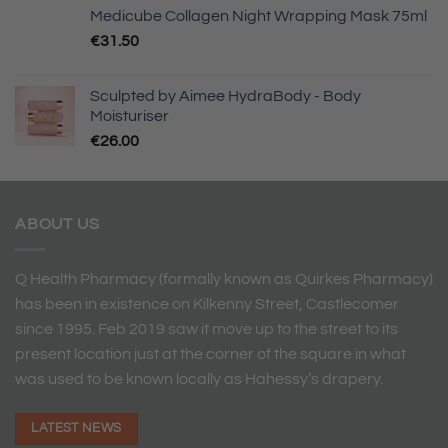
Medicube Collagen Night Wrapping Mask 75ml
€
31.50
Sculpted by Aimee HydraBody - Body
Moisturiser
€
26.00
ABOUT US
Q Health Pharmacy (formally known as Quirkes Pharmacy)
has been in existence on Kilkenny Street, Castlecomer
since 1995. Feb 2019 saw it move up to the street to its
present location just at the corner of the square in what
was used to be known locally as Hahessy’s drapery.
LATEST NEWS