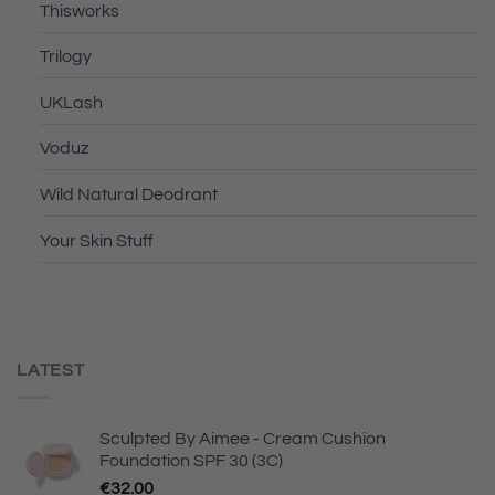
Thisworks
Trilogy
UKLash
Voduz
Wild Natural Deodrant
Your Skin Stuff
LATEST
Sculpted By Aimee - Cream Cushion
Foundation SPF 30 (3C)
€
32.00