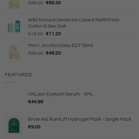
Original
Current
€
99.00
€
69.30
price
price
was:
is:
Wild Natural Deodrant Case & Refill Fresh
€99.00.
€69.30.
Cotton & Sea Salt
Original
Current
€
16.00
€
11.20
price
price
Marc Jacobs Daisy EDT 50ml
was:
is:
Original
Current
€
66.00
€16.00.
€
46.20
€11.20.
price
price
was:
is:
€66.00.
€46.20.
FEATURED
UKLash Eyelash Serum - 3ML
€
44.99
Brow Aid IllumiLift Hydrogel Mask - Single Pack
€
9.00