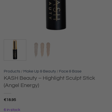
Products
/
Make Up & Beauty
/
Face & Base
KASH Beauty – Highlight Sculpt Stick
(Angel Energy)
€
18.95
6 in stock