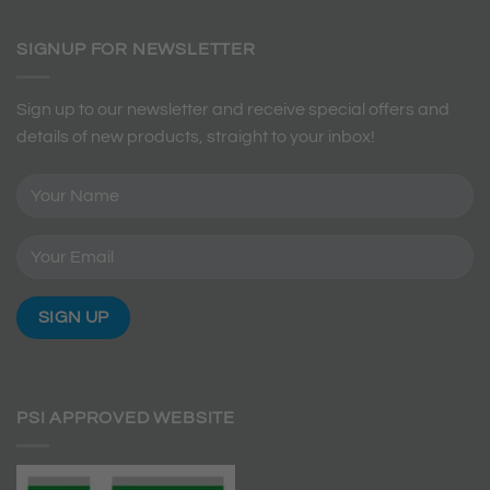
SIGNUP FOR NEWSLETTER
Sign up to our newsletter and receive special offers and
details of new products, straight to your inbox!
PSI APPROVED WEBSITE