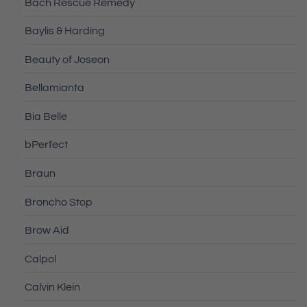
Bach Rescue Remedy
Baylis & Harding
Beauty of Joseon
Bellamianta
Bia Belle
bPerfect
Braun
Broncho Stop
Brow Aid
Calpol
Calvin Klein