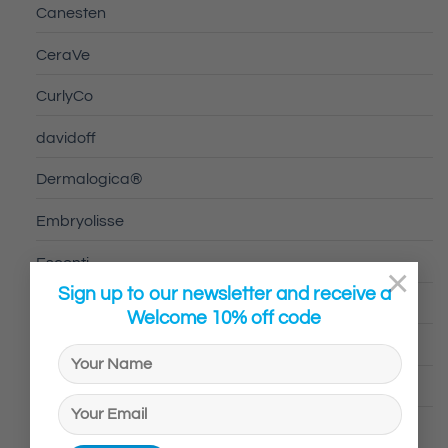
Canesten
CeraVe
CurlyCo
davidoff
Dermalogica®
Embryolisse
Escenti
×
Sign up to our newsletter and receive a
Fabu
Welcome 10% off code
GC HOMME
Hugo Boss
Human and Kind