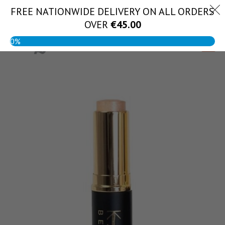
Skip
FREE NATIONWIDE DELIVERY ON ALL ORDERS
(056) 444 1888
to
OVER
€
45.00
content
0%