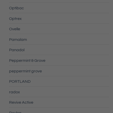
Optibac
Optrex
Ovelle
Pamalam
Panadol
Peppermint & Grove
peppermint grove
PORTLAND
radox
Revive Active