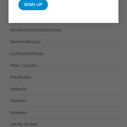
Kash Beauty
Kin
Kinvara Natural Skincare
Korean Beauty
La Roche Posay
Marc Jacobs
Medicube
Nelsons
Nuasan
Nurofen
Oh My GOSH!