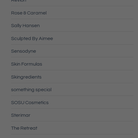
Revlon
Rose & Caramel
Sally Hansen
Sculpted By Aimee
Sensodyne
Skin Formulas
Skingredients
something special
SOSU Cosmetics
Sterimar
The Retreat