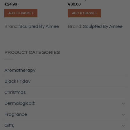
€
24.99
€
30.00
ADD TO BASKET
ADD TO BASKET
Brand:
Sculpted By Aimee
Brand:
Sculpted By Aimee
PRODUCT CATEGORIES
Aromatherapy
Black Friday
Christmas
Dermalogica®
Fragrance
Gifts