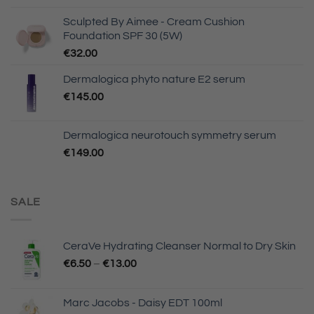
Sculpted By Aimee - Cream Cushion
Foundation SPF 30 (5W)
€
32.00
Dermalogica phyto nature E2 serum
€
145.00
Dermalogica neurotouch symmetry serum
€
149.00
SALE
CeraVe Hydrating Cleanser Normal to Dry Skin
€
6.50
–
€
13.00
Marc Jacobs - Daisy EDT 100ml