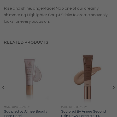
Rise and shine, angel-face! Nab one of our creamy,
shimmering Highlighter Sculpt Sticks to create heavenly
looks for every occasion.
RELATED PRODUCTS
MAKE UP & BEAUTY
MAKE UP & BEAUTY
Sculpted by Aimee Beauty
Sculpted By Aimee Second
Base Pearl
Skin Dewy Porcelain 1.0