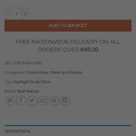
KASH Beauty - Highlight Sculpt Stick (Angel Energy) quantity
ADD TO BASKET
FREE NATIONWIDE DELIVERY ON ALL
ORDERS OVER
€
45.00
SKU:
5391540610268
Categories:
Face & Base
,
Make Up & Beauty
Tag:
Highlight Sculpt Stick
Brand:
Kash Beauty
DESCRIPTION